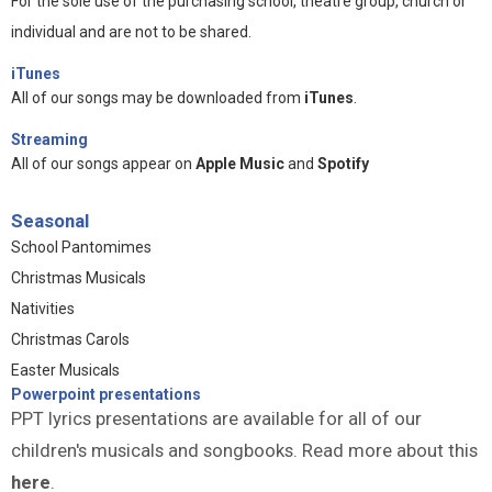
For the sole use of the purchasing school, theatre group, church or
individual and are not to be shared.
iTunes
All of our songs may be downloaded from
iTunes
.
Streaming
All of our songs appear on
Apple Music
and
Spotify
Seasonal
School Pantomimes
Christmas Musicals
Nativities
Christmas Carols
Easter Musicals
Powerpoint presentations
PPT lyrics presentations are available for all of our
children's musicals and songbooks. Read more about this
here
.