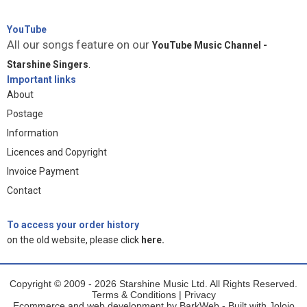
YouTube
All our songs feature on our
YouTube Music Channel -
Starshine Singers
.
Important links
About
Postage
Information
Licences and Copyright
Invoice Payment
Contact
To access your order history
on the old website, please click
here.
Copyright © 2009 - 2026 Starshine Music Ltd. All Rights Reserved.
Terms & Conditions
|
Privacy
Ecommerce and web development by
BarkWeb
- Built with
Jolojo