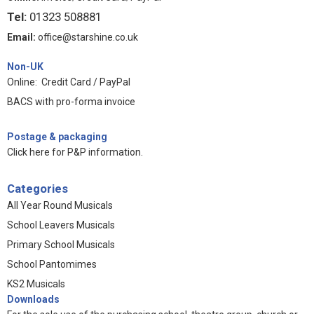
Tel:
01323 508881
Email:
office@starshine.co.uk
Non-UK
Online: Credit Card / PayPal
BACS with pro-forma invoice
Postage & packaging
Click here for P&P information
.
Categories
All Year Round Musicals
School Leavers Musicals
Primary School Musicals
School Pantomimes
KS2 Musicals
Downloads