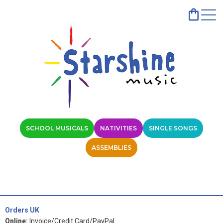
SCHOOL MUSICALS
NATIVITIES
SINGLE SONGS
ASSEMBLIES
Orders UK
Online:
Invoice/Credit Card/PayPal