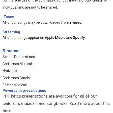
For the sole use of the purchasing school, theatre group, church or
individual and are not to be shared.
iTunes
All of our songs may be downloaded from
iTunes
.
Streaming
All of our songs appear on
Apple Music
and
Spotify
Seasonal
School Pantomimes
Christmas Musicals
Nativities
Christmas Carols
Easter Musicals
Powerpoint presentations
PPT lyrics presentations are available for all of our
children's musicals and songbooks. Read more about this
here
.