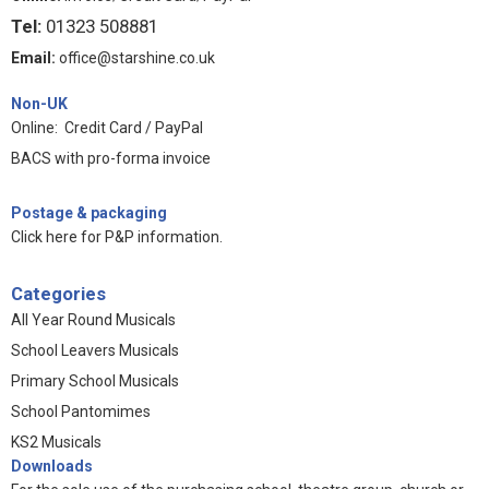
Tel:
01323 508881
Email:
office@starshine.co.uk
Non-UK
Online: Credit Card / PayPal
BACS with pro-forma invoice
Postage & packaging
Click here for P&P information
.
Categories
All Year Round Musicals
School Leavers Musicals
Primary School Musicals
School Pantomimes
KS2 Musicals
Downloads