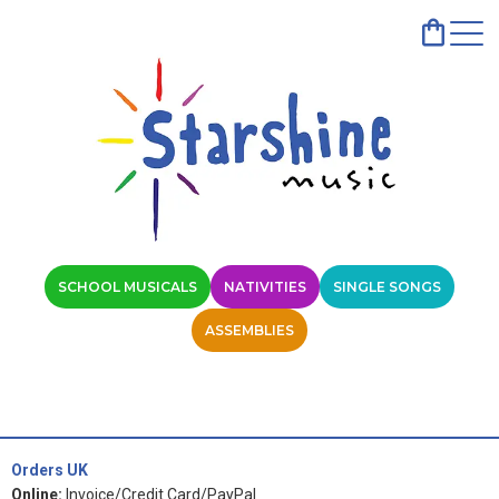
SCHOOL MUSICALS
NATIVITIES
SINGLE SONGS
ASSEMBLIES
Orders UK
Online:
Invoice/Credit Card/PayPal