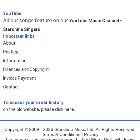
YouTube
All our songs feature on our
YouTube Music Channel -
Starshine Singers
.
Important links
About
Postage
Information
Licences and Copyright
Invoice Payment
Contact
To access your order history
on the old website, please click
here.
Copyright © 2009 - 2026 Starshine Music Ltd. All Rights Reserved.
Terms & Conditions
|
Privacy
Ecommerce and web development by
BarkWeb
- Built with
Jolojo