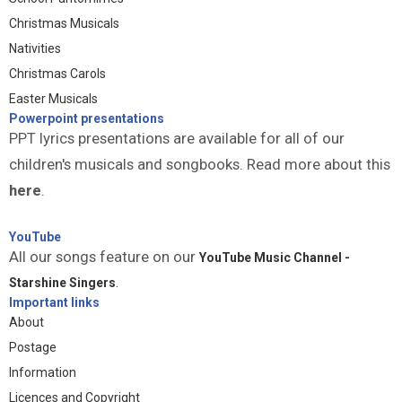
Christmas Musicals
Nativities
Christmas Carols
Easter Musicals
Powerpoint presentations
PPT lyrics presentations are available for all of our
children's musicals and songbooks. Read more about this
here
.
YouTube
All our songs feature on our
YouTube Music Channel -
Starshine Singers
.
Important links
About
Postage
Information
Licences and Copyright