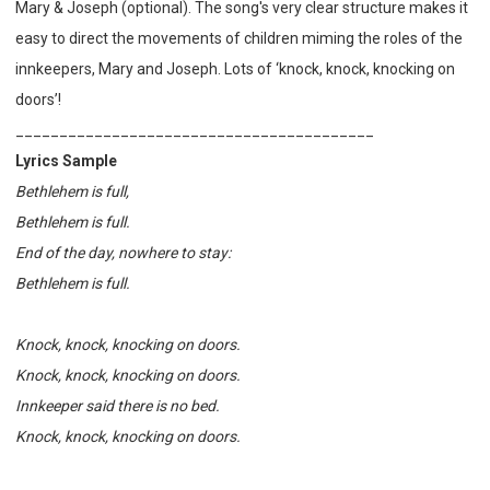
Mary & Joseph (optional). The
song's very clear structure makes it
easy to direct the movements of children miming the roles of the
innkeepers, Mary and Joseph. Lots of ‘knock, knock, knocking on
doors’!
_________________________________________
Lyrics Sample
Bethlehem is full,
Bethlehem is full.
End of the day, nowhere to stay:
Bethlehem is full.
Knock, knock, knocking on doors.
Knock, knock, knocking on doors.
Innkeeper said there is no bed.
Knock, knock, knocking on doors.