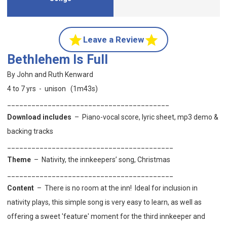
Leave a Review
Bethlehem Is Full
By John and Ruth Kenward
4 to 7 yrs - unison (1m43s)
________________________________________
Download includes
–
Piano-vocal score, lyric sheet, mp3 demo &
backing tracks
_________________________________________
Theme
– Nativity, the innkeepers’ song, Christmas
_________________________________________
Content
– There is no room at the inn!
Ideal for inclusion in
nativity plays, this
simple song is very easy to learn, as well as
offering a sweet 'feature' moment for the third innkeeper and