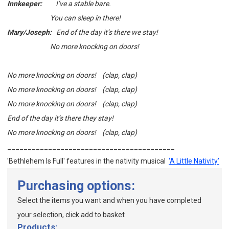
Innkeeper:
I’ve a stable bare.
You can sleep in there!
Mary/Joseph:
End of the day it’s there we stay!
No more knocking on doors!
No more knocking on doors! (clap, clap)
No more knocking on doors! (clap, clap)
No more knocking on doors! (clap, clap)
End of the day it’s there they stay!
No more knocking on doors! (clap, clap)
_________________________________________
'Bethlehem Is Full' features in
the nativity musical
‘A Little Nativity’
Purchasing options:
Select the items you want and when you have completed
your selection, click add to basket
Products: