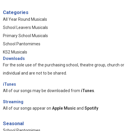
Categories
All Year Round Musicals
School Leavers Musicals
Primary School Musicals
School Pantomimes
KS2 Musicals
Downloads
For the sole use of the purchasing school, theatre group, church or
individual and are not to be shared.
iTunes
All of our songs may be downloaded from
iTunes
.
Streaming
All of our songs appear on
Apple Music
and
Spotify
Seasonal
School Pantomimes