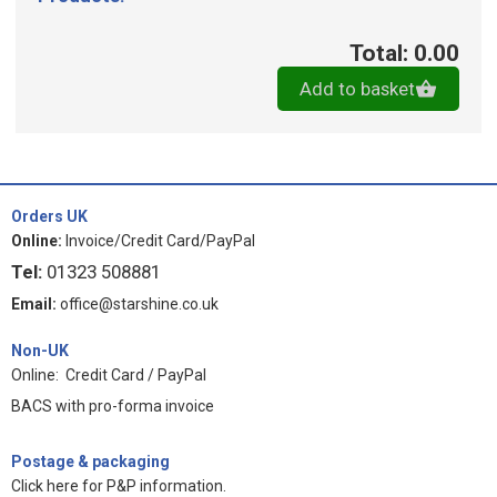
Total: 0.00
Add to basket
Orders UK
Online:
Invoice/Credit Card/PayPal
Tel:
01323 508881
Email:
office@starshine.co.uk
Non-UK
Online: Credit Card / PayPal
BACS with pro-forma invoice
Postage & packaging
Click here for P&P information
.