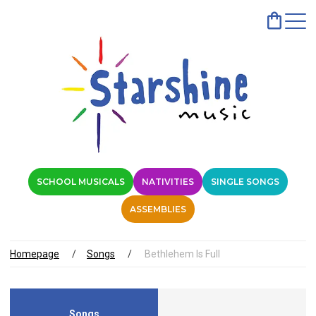
SCHOOL MUSICALS
NATIVITIES
SINGLE SONGS
ASSEMBLIES
Homepage
Songs
Bethlehem Is Full
Songs