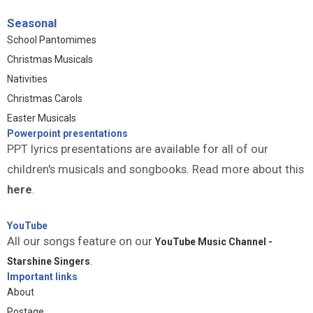
Seasonal
School Pantomimes
Christmas Musicals
Nativities
Christmas Carols
Easter Musicals
Powerpoint presentations
PPT lyrics presentations are available for all of our
children's musicals and songbooks. Read more about this
here
.
YouTube
All our songs feature on our
YouTube Music Channel -
Starshine Singers
.
Important links
About
Postage