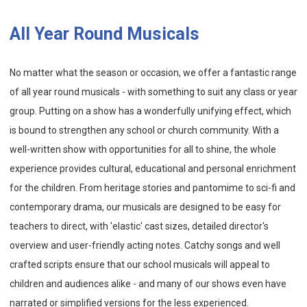
All Year Round Musicals
No matter what the season or occasion, we offer a fantastic range
of all year round musicals - with something to suit any class or year
group. Putting on a show has a wonderfully unifying effect, which
is bound to strengthen any school or church community. With a
well-written show with opportunities for all to shine, the whole
experience provides cultural, educational and personal enrichment
for the children. From heritage stories and pantomime to sci-fi and
contemporary drama, our musicals are designed to be easy for
teachers to direct, with 'elastic' cast sizes, detailed director's
overview and user-friendly acting notes. Catchy songs and well
crafted scripts ensure that our school musicals will appeal to
children and audiences alike - and many of our shows even have
narrated or simplified versions for the less experienced.