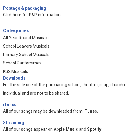
Postage & packaging
Click here for P&P information
.
Categories
All Year Round Musicals
School Leavers Musicals
Primary School Musicals
School Pantomimes
KS2 Musicals
Downloads
For the sole use of the purchasing school, theatre group, church or
individual and are not to be shared.
iTunes
All of our songs may be downloaded from
iTunes
.
Streaming
All of our songs appear on
Apple Music
and
Spotify