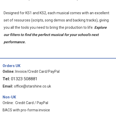
Designed for KS1 and KS2, each
musical comes with an excellent
set of resources (scripts, song demos and backing tracks), giving
you all the tools you need to bring the production to life.
Explore
our filters to find the perfect musical for your school's next
performance.
Orders UK
Online:
Invoice/Credit Card/PayPal
Tel:
01323 508881
Email:
office@starshine.co.uk
Non-UK
Online: Credit Card / PayPal
BACS with pro-forma invoice