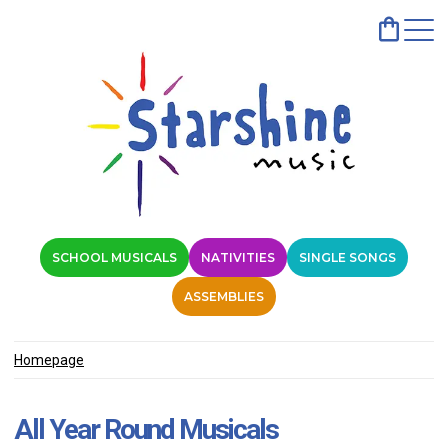
SCHOOL MUSICALS
NATIVITIES
SINGLE SONGS
ASSEMBLIES
Homepage
All Year Round Musicals