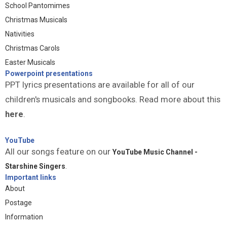
School Pantomimes
Christmas Musicals
Nativities
Christmas Carols
Easter Musicals
Powerpoint presentations
PPT lyrics presentations are available for all of our
children's musicals and songbooks. Read more about this
here
.
YouTube
All our songs feature on our
YouTube Music Channel -
Starshine Singers
.
Important links
About
Postage
Information