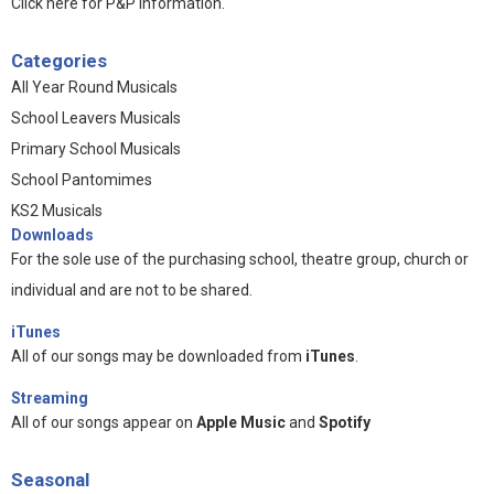
Click here for P&P information
.
Categories
All Year Round Musicals
School Leavers Musicals
Primary School Musicals
School Pantomimes
KS2 Musicals
Downloads
For the sole use of the purchasing school, theatre group, church or
individual and are not to be shared.
iTunes
All of our songs may be downloaded from
iTunes
.
Streaming
All of our songs appear on
Apple Music
and
Spotify
Seasonal