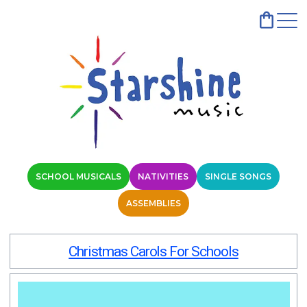
SCHOOL MUSICALS
NATIVITIES
SINGLE SONGS
ASSEMBLIES
Christmas Carols For Schools