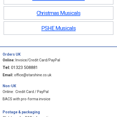
Christmas Musicals
PSHE Musicals
Orders UK
Online:
Invoice/Credit Card/PayPal
Tel:
01323 508881
Email:
office@starshine.co.uk
Non-UK
Online: Credit Card / PayPal
BACS with pro-forma invoice
Postage & packaging