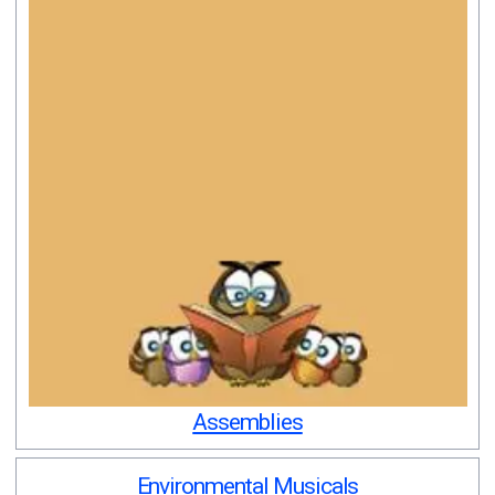
Assemblies
Environmental Musicals