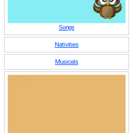
Songs
Nativities
Musicals