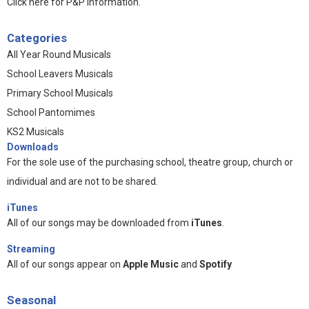
Click here for P&P information
.
Categories
All Year Round Musicals
School Leavers Musicals
Primary School Musicals
School Pantomimes
KS2 Musicals
Downloads
For the sole use of the purchasing school, theatre group, church or
individual and are not to be shared.
iTunes
All of our songs may be downloaded from
iTunes
.
Streaming
All of our songs appear on
Apple Music
and
Spotify
Seasonal