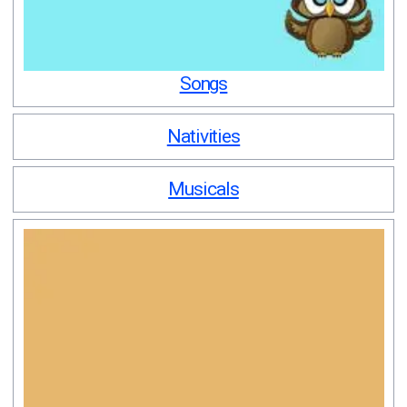
Songs
Nativities
Musicals