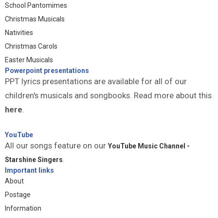
School Pantomimes
Christmas Musicals
Nativities
Christmas Carols
Easter Musicals
Powerpoint presentations
PPT lyrics presentations are available for all of our
children's musicals and songbooks. Read more about this
here
.
YouTube
All our songs feature on our
YouTube Music Channel -
Starshine Singers
.
Important links
About
Postage
Information