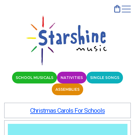
SCHOOL MUSICALS
NATIVITIES
SINGLE SONGS
ASSEMBLIES
Christmas Carols For Schools