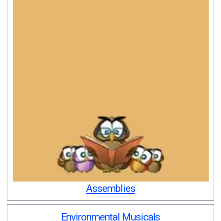
Assemblies
Environmental Musicals