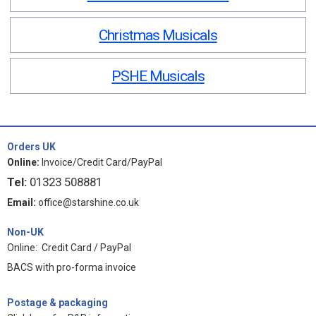
Christmas Musicals
PSHE Musicals
Orders UK
Online:
Invoice/Credit Card/PayPal
Tel:
01323 508881
Email:
office@starshine.co.uk
Non-UK
Online: Credit Card / PayPal
BACS with pro-forma invoice
Postage & packaging