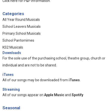
Click here for P&P information
.
Categories
All Year Round Musicals
School Leavers Musicals
Primary School Musicals
School Pantomimes
KS2 Musicals
Downloads
For the sole use of the purchasing school, theatre group, church or
individual and are not to be shared.
iTunes
All of our songs may be downloaded from
iTunes
.
Streaming
All of our songs appear on
Apple Music
and
Spotify
Seasonal