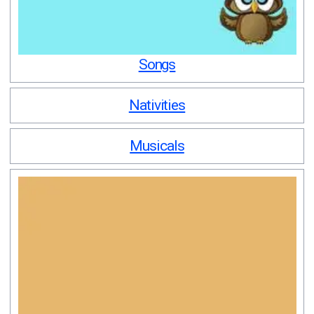
Songs
Nativities
Musicals