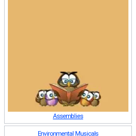
Assemblies
Environmental Musicals