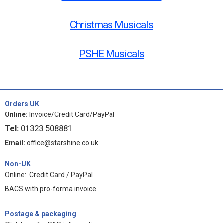
Christmas Musicals
PSHE Musicals
Orders UK
Online:
Invoice/Credit Card/PayPal
Tel:
01323 508881
Email:
office@starshine.co.uk
Non-UK
Online: Credit Card / PayPal
BACS with pro-forma invoice
Postage & packaging