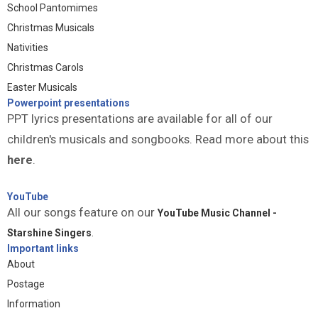
School Pantomimes
Christmas Musicals
Nativities
Christmas Carols
Easter Musicals
Powerpoint presentations
PPT lyrics presentations are available for all of our
children's musicals and songbooks. Read more about this
here
.
YouTube
All our songs feature on our
YouTube Music Channel -
Starshine Singers
.
Important links
About
Postage
Information