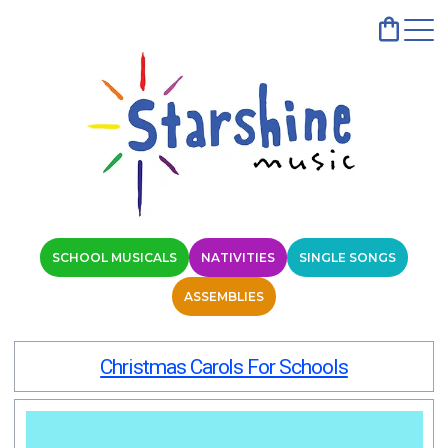
SCHOOL MUSICALS
NATIVITIES
SINGLE SONGS
ASSEMBLIES
Christmas Carols For Schools