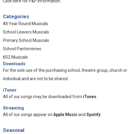
Click here for P&P information
.
Categories
All Year Round Musicals
School Leavers Musicals
Primary School Musicals
School Pantomimes
KS2 Musicals
Downloads
For the sole use of the purchasing school, theatre group, church or
individual and are not to be shared.
iTunes
All of our songs may be downloaded from
iTunes
.
Streaming
All of our songs appear on
Apple Music
and
Spotify
Seasonal