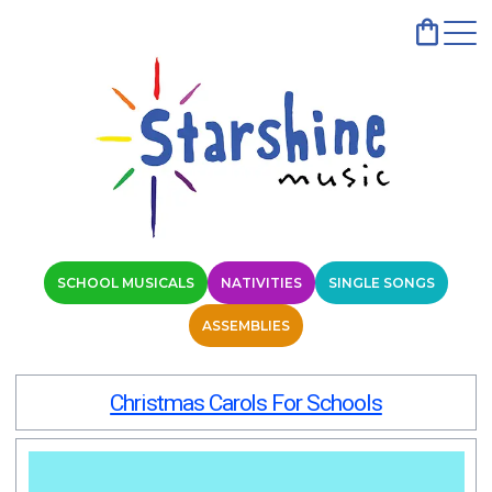
SCHOOL MUSICALS
NATIVITIES
SINGLE SONGS
ASSEMBLIES
Christmas Carols For Schools