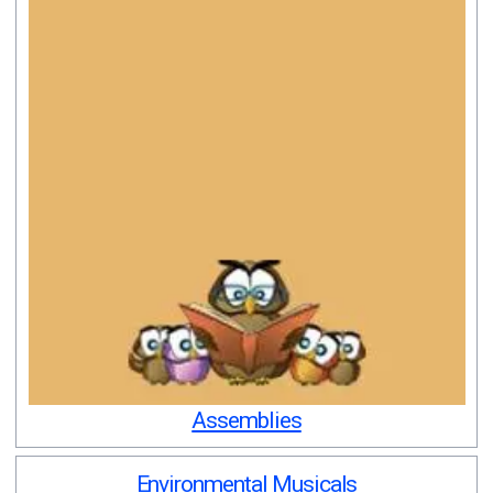
Assemblies
Environmental Musicals