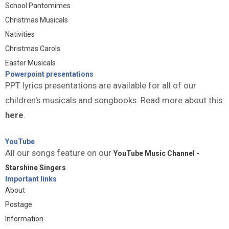
School Pantomimes
Christmas Musicals
Nativities
Christmas Carols
Easter Musicals
Powerpoint presentations
PPT lyrics presentations are available for all of our
children's musicals and songbooks. Read more about this
here
.
YouTube
All our songs feature on our
YouTube Music Channel -
Starshine Singers
.
Important links
About
Postage
Information