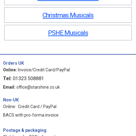
Christmas Musicals
PSHE Musicals
Orders UK
Online:
Invoice/Credit Card/PayPal
Tel:
01323 508881
Email:
office@starshine.co.uk
Non-UK
Online: Credit Card / PayPal
BACS with pro-forma invoice
Postage & packaging