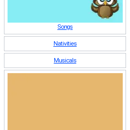
Songs
Nativities
Musicals