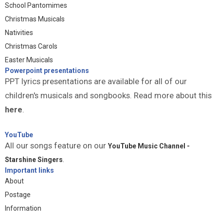
School Pantomimes
Christmas Musicals
Nativities
Christmas Carols
Easter Musicals
Powerpoint presentations
PPT lyrics presentations are available for all of our
children's musicals and songbooks. Read more about this
here
.
YouTube
All our songs feature on our
YouTube Music Channel -
Starshine Singers
.
Important links
About
Postage
Information