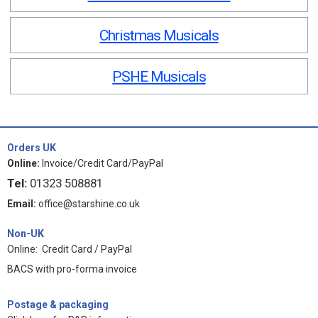
Christmas Musicals
PSHE Musicals
Orders UK
Online:
Invoice/Credit Card/PayPal
Tel:
01323 508881
Email:
office@starshine.co.uk
Non-UK
Online: Credit Card / PayPal
BACS with pro-forma invoice
Postage & packaging