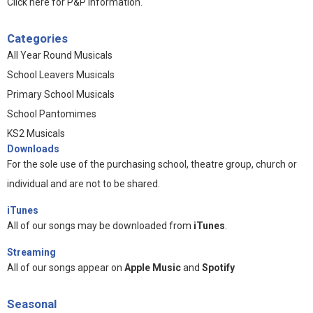
Click here for P&P information
.
Categories
All Year Round Musicals
School Leavers Musicals
Primary School Musicals
School Pantomimes
KS2 Musicals
Downloads
For the sole use of the purchasing school, theatre group, church or
individual and are not to be shared.
iTunes
All of our songs may be downloaded from
iTunes
.
Streaming
All of our songs appear on
Apple Music
and
Spotify
Seasonal