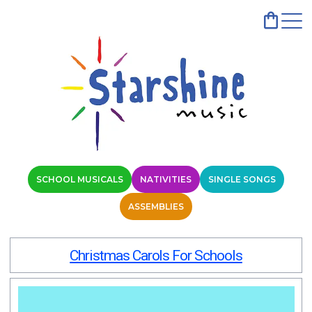
SCHOOL MUSICALS
NATIVITIES
SINGLE SONGS
ASSEMBLIES
Christmas Carols For Schools