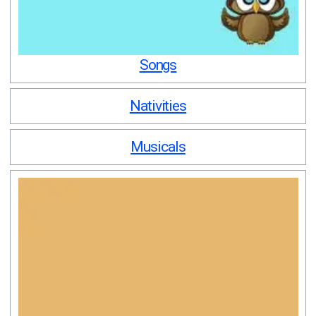
Songs
Nativities
Musicals