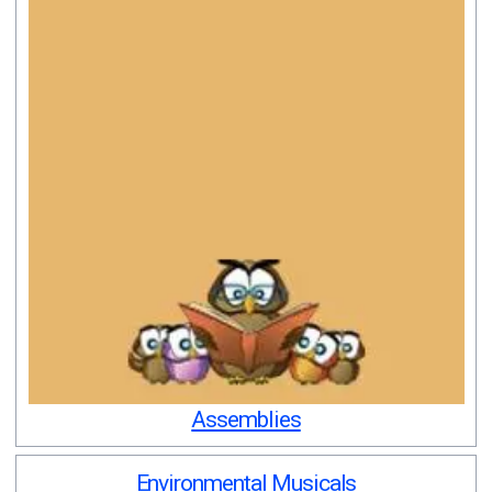
Assemblies
Environmental Musicals