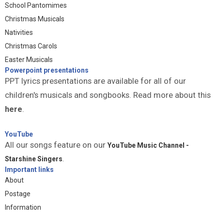
School Pantomimes
Christmas Musicals
Nativities
Christmas Carols
Easter Musicals
Powerpoint presentations
PPT lyrics presentations are available for all of our
children's musicals and songbooks. Read more about this
here
.
YouTube
All our songs feature on our
YouTube Music Channel -
Starshine Singers
.
Important links
About
Postage
Information