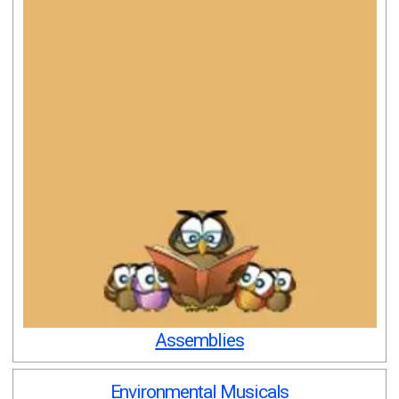
Assemblies
Environmental Musicals