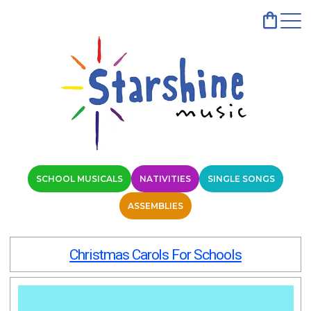
SCHOOL MUSICALS
NATIVITIES
SINGLE SONGS
ASSEMBLIES
Christmas Carols For Schools