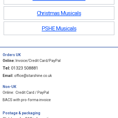
Christmas Musicals
PSHE Musicals
Orders UK
Online:
Invoice/Credit Card/PayPal
Tel:
01323 508881
Email:
office@starshine.co.uk
Non-UK
Online: Credit Card / PayPal
BACS with pro-forma invoice
Postage & packaging