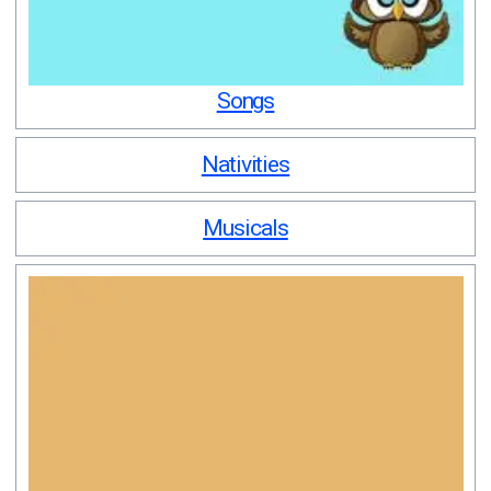
Songs
Nativities
Musicals