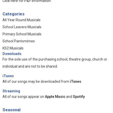
Click here for P&P information
.
Categories
All Year Round Musicals
School Leavers Musicals
Primary School Musicals
School Pantomimes
KS2 Musicals
Downloads
For the sole use of the purchasing school, theatre group, church or
individual and are not to be shared.
iTunes
All of our songs may be downloaded from
iTunes
.
Streaming
All of our songs appear on
Apple Music
and
Spotify
Seasonal