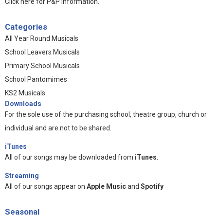
Click here for P&P information
.
Categories
All Year Round Musicals
School Leavers Musicals
Primary School Musicals
School Pantomimes
KS2 Musicals
Downloads
For the sole use of the purchasing school, theatre group, church or
individual and are not to be shared.
iTunes
All of our songs may be downloaded from
iTunes
.
Streaming
All of our songs appear on
Apple Music
and
Spotify
Seasonal