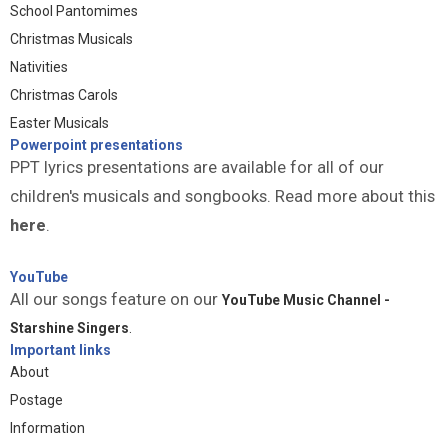
School Pantomimes
Christmas Musicals
Nativities
Christmas Carols
Easter Musicals
Powerpoint presentations
PPT lyrics presentations are available for all of our
children's musicals and songbooks. Read more about this
here
.
YouTube
All our songs feature on our
YouTube Music Channel -
Starshine Singers
.
Important links
About
Postage
Information