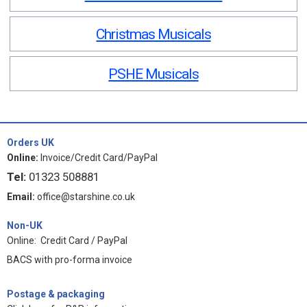
Christmas Musicals
PSHE Musicals
Orders UK
Online:
Invoice/Credit Card/PayPal
Tel:
01323 508881
Email:
office@starshine.co.uk
Non-UK
Online: Credit Card / PayPal
BACS with pro-forma invoice
Postage & packaging