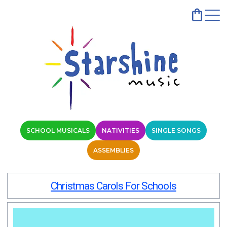
SCHOOL MUSICALS
NATIVITIES
SINGLE SONGS
ASSEMBLIES
Christmas Carols For Schools