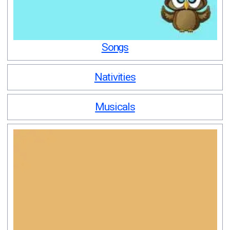
Songs
Nativities
Musicals