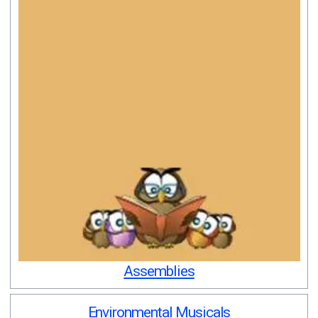
Assemblies
Environmental Musicals