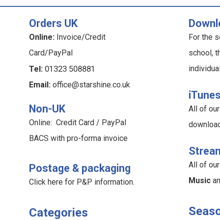
Orders UK
Downl
Online:
Invoice/Credit
For the s
Card/PayPal
school, t
Tel:
01323 508881
individua
Email:
office@starshine.co.uk
iTune
Non-UK
All of o
Online: Credit Card / PayPal
downloa
BACS with pro-forma invoice
Strea
All of o
Postage & packaging
Music
a
Click here for P&P information
.
Seaso
Categories