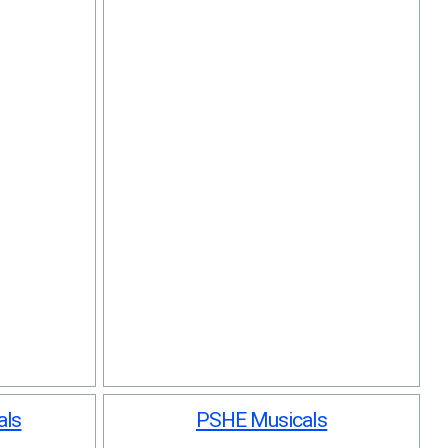
als
PSHE Musicals