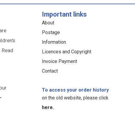
Important links
About
are
Postage
ildren's
Information
. Read
Licences and Copyright
Invoice Payment
Contact
our
To access your order history
-
on the old website, please click
here.