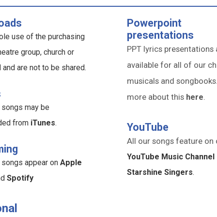
oads
Powerpoint
presentations
ole use of the purchasing
PPT lyrics presentations 
heatre group, church or
available for all of our ch
l and are not to be shared.
musicals and songbooks
s
more about this
here
.
ur songs may be
ded from
iTunes
.
YouTube
All our songs feature on 
ming
YouTube Music Channel 
ur songs appear on
Apple
Starshine Singers
.
nd
Spotify
nal