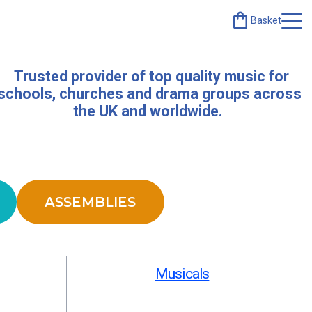
Basket
Trusted provider of top quality music for
schools, churches and drama groups across
the UK and worldwide.
ASSEMBLIES
Musicals