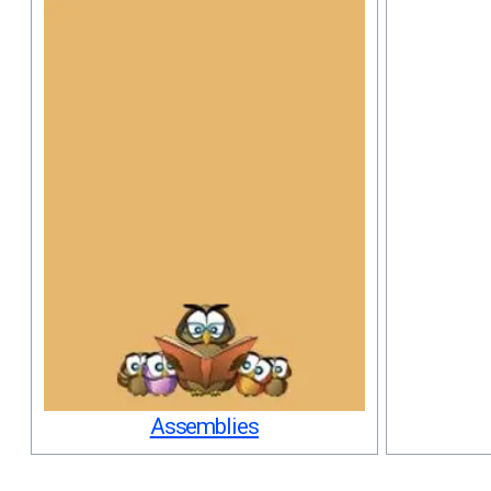
Assemblies