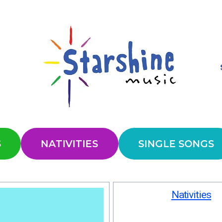
S
NATIVITIES
SINGLE SONGS
Nativities