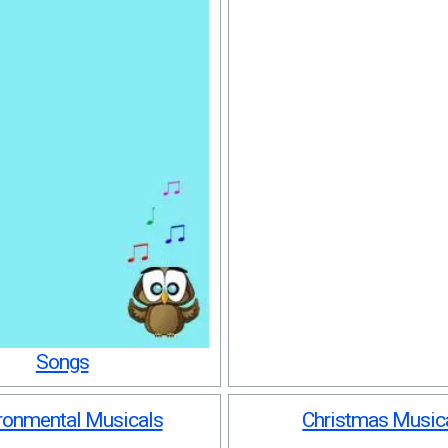
Songs
ronmental Musicals
Christmas Music