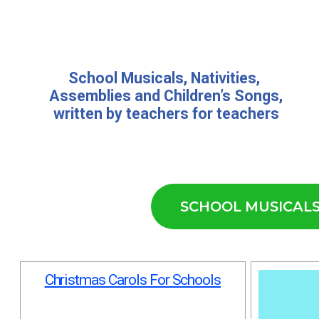
School Musicals
,
Nativities,
Assemblies
and
Children’s Songs
,
written by teachers for teachers
SCHOOL MUSICAL
Christmas Carols For Schools