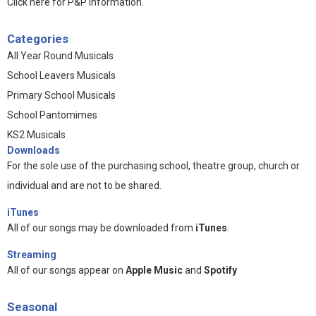
Click here for P&P information
.
Categories
All Year Round Musicals
School Leavers Musicals
Primary School Musicals
School Pantomimes
KS2 Musicals
Downloads
For the sole use of the purchasing school, theatre group, church or
individual and are not to be shared.
iTunes
All of our songs may be downloaded from
iTunes
.
Streaming
All of our songs appear on
Apple Music
and
Spotify
Seasonal