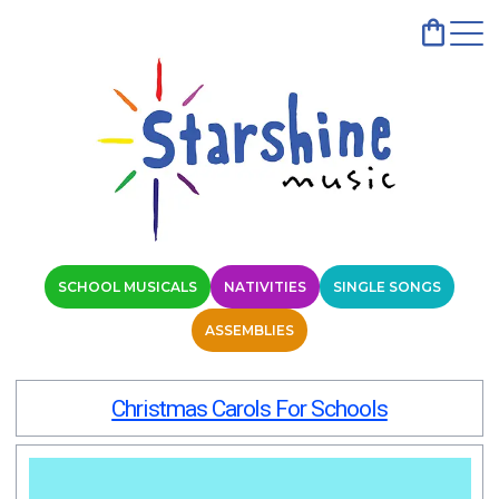
SCHOOL MUSICALS
NATIVITIES
SINGLE SONGS
ASSEMBLIES
Christmas Carols For Schools