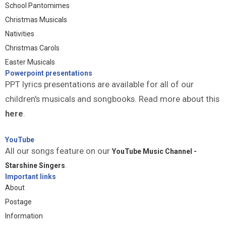
School Pantomimes
Christmas Musicals
Nativities
Christmas Carols
Easter Musicals
Powerpoint presentations
PPT lyrics presentations are available for all of our
children's musicals and songbooks. Read more about this
here
.
YouTube
All our songs feature on our
YouTube Music Channel -
Starshine Singers
.
Important links
About
Postage
Information