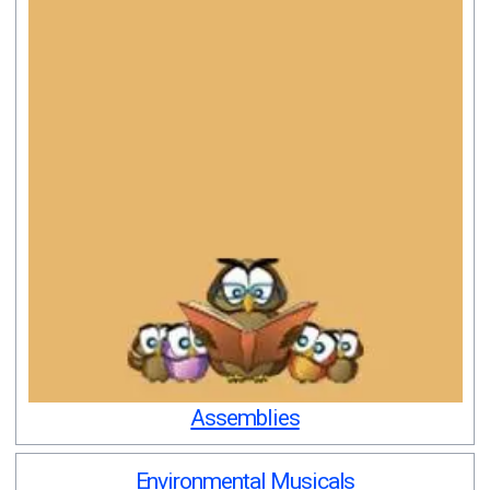
Assemblies
Environmental Musicals