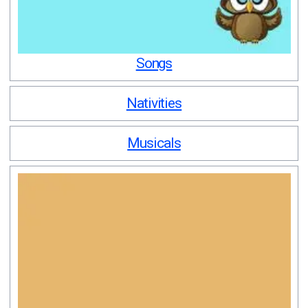
Songs
Nativities
Musicals