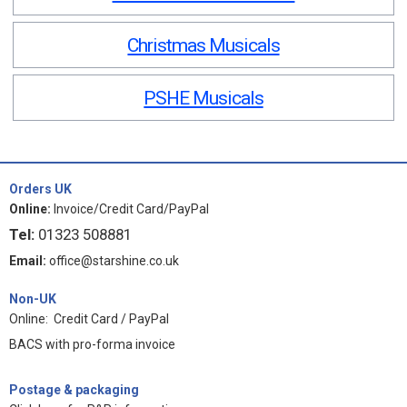
Christmas Musicals
PSHE Musicals
Orders UK
Online:
Invoice/Credit Card/PayPal
Tel:
01323 508881
Email:
office@starshine.co.uk
Non-UK
Online: Credit Card / PayPal
BACS with pro-forma invoice
Postage & packaging