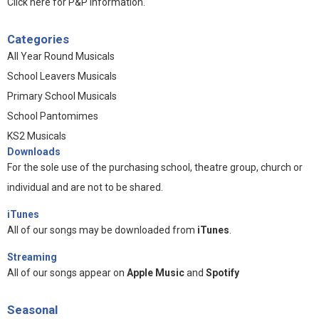
Click here for P&P information
.
Categories
All Year Round Musicals
School Leavers Musicals
Primary School Musicals
School Pantomimes
KS2 Musicals
Downloads
For the sole use of the purchasing school, theatre group, church or
individual and are not to be shared.
iTunes
All of our songs may be downloaded from
iTunes
.
Streaming
All of our songs appear on
Apple Music
and
Spotify
Seasonal