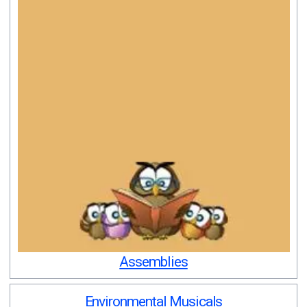
Assemblies
Environmental Musicals