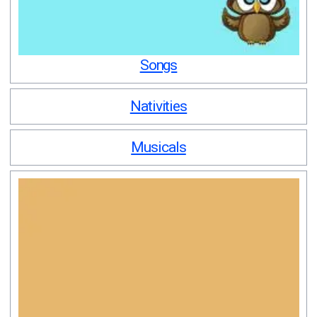
Songs
Nativities
Musicals