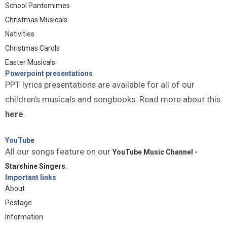
School Pantomimes
Christmas Musicals
Nativities
Christmas Carols
Easter Musicals
Powerpoint presentations
PPT lyrics presentations are available for all of our
children's musicals and songbooks. Read more about this
here
.
YouTube
All our songs feature on our
YouTube Music Channel -
Starshine Singers
.
Important links
About
Postage
Information