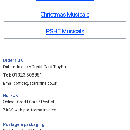
Christmas Musicals
PSHE Musicals
Orders UK
Online:
Invoice/Credit Card/PayPal
Tel:
01323 508881
Email:
office@starshine.co.uk
Non-UK
Online: Credit Card / PayPal
BACS with pro-forma invoice
Postage & packaging