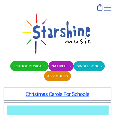
SCHOOL MUSICALS
NATIVITIES
SINGLE SONGS
ASSEMBLIES
Christmas Carols For Schools