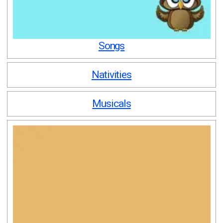
Songs
Nativities
Musicals