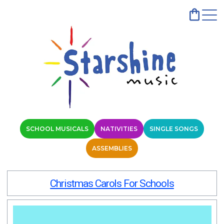
SCHOOL MUSICALS
NATIVITIES
SINGLE SONGS
ASSEMBLIES
Christmas Carols For Schools