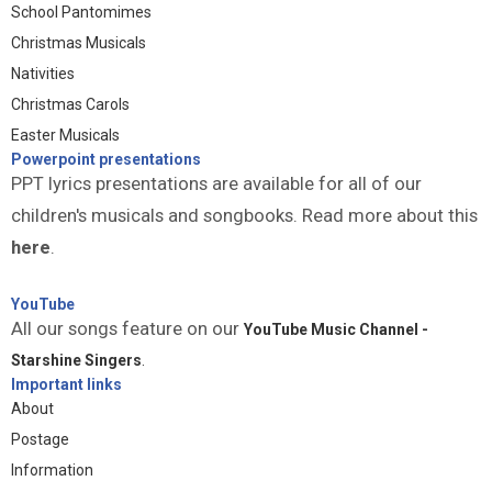
School Pantomimes
Christmas Musicals
Nativities
Christmas Carols
Easter Musicals
Powerpoint presentations
PPT lyrics presentations are available for all of our
children's musicals and songbooks. Read more about this
here
.
YouTube
All our songs feature on our
YouTube Music Channel -
Starshine Singers
.
Important links
About
Postage
Information