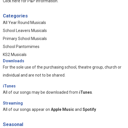
Click here for P&P information
.
Categories
All Year Round Musicals
School Leavers Musicals
Primary School Musicals
School Pantomimes
KS2 Musicals
Downloads
For the sole use of the purchasing school, theatre group, church or
individual and are not to be shared.
iTunes
All of our songs may be downloaded from
iTunes
.
Streaming
All of our songs appear on
Apple Music
and
Spotify
Seasonal