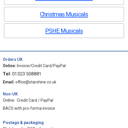
Christmas Musicals
PSHE Musicals
Orders UK
Online:
Invoice/Credit Card/PayPal
Tel:
01323 508881
Email:
office@starshine.co.uk
Non-UK
Online: Credit Card / PayPal
BACS with pro-forma invoice
Postage & packaging