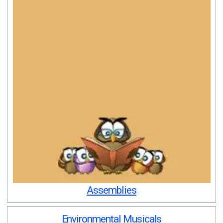
Assemblies
Environmental Musicals