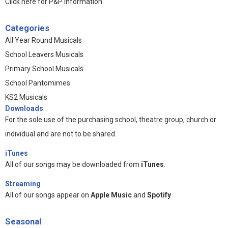
Click here for P&P information
.
Categories
All Year Round Musicals
School Leavers Musicals
Primary School Musicals
School Pantomimes
KS2 Musicals
Downloads
For the sole use of the purchasing school, theatre group, church or
individual and are not to be shared.
iTunes
All of our songs may be downloaded from
iTunes
.
Streaming
All of our songs appear on
Apple Music
and
Spotify
Seasonal