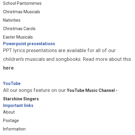
School Pantomimes
Christmas Musicals
Nativities
Christmas Carols
Easter Musicals
Powerpoint presentations
PPT lyrics presentations are available for all of our
children's musicals and songbooks. Read more about this
here
.
YouTube
All our songs feature on our
YouTube Music Channel -
Starshine Singers
.
Important links
About
Postage
Information