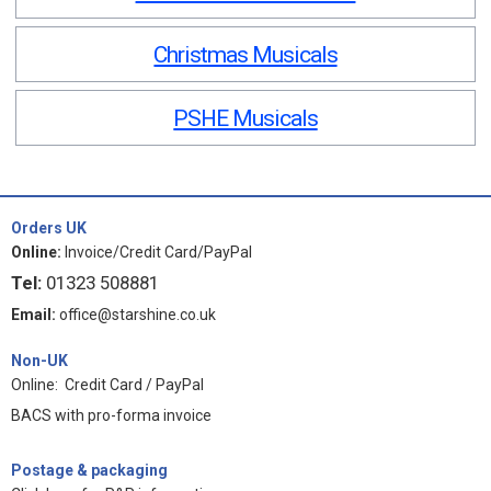
Christmas Musicals
PSHE Musicals
Orders UK
Online:
Invoice/Credit Card/PayPal
Tel:
01323 508881
Email:
office@starshine.co.uk
Non-UK
Online: Credit Card / PayPal
BACS with pro-forma invoice
Postage & packaging