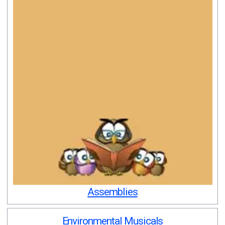
Assemblies
Environmental Musicals