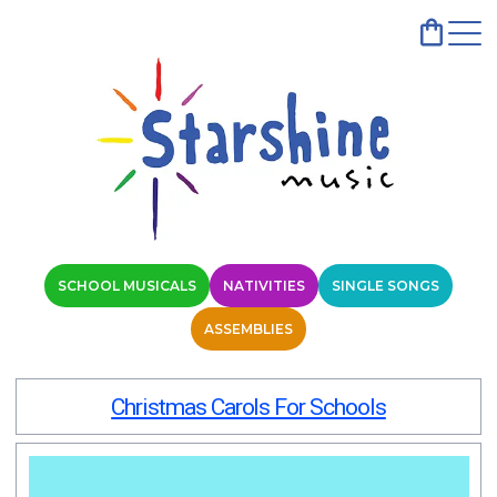
SCHOOL MUSICALS
NATIVITIES
SINGLE SONGS
ASSEMBLIES
Christmas Carols For Schools