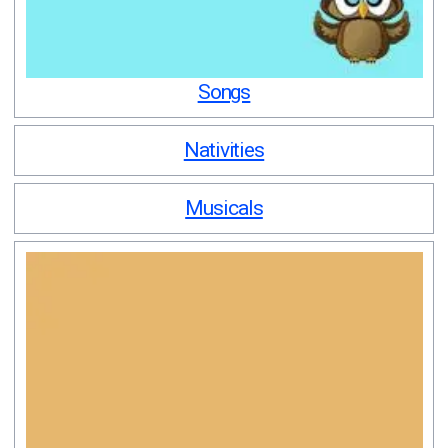
Songs
Nativities
Musicals