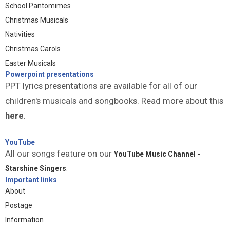
School Pantomimes
Christmas Musicals
Nativities
Christmas Carols
Easter Musicals
Powerpoint presentations
PPT lyrics presentations are available for all of our
children's musicals and songbooks. Read more about this
here
.
YouTube
All our songs feature on our
YouTube Music Channel -
Starshine Singers
.
Important links
About
Postage
Information