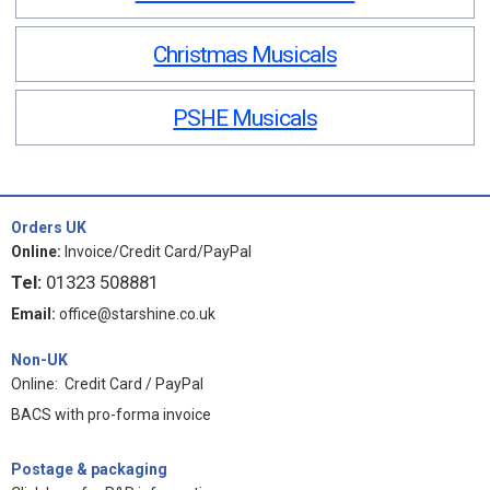
Christmas Musicals
PSHE Musicals
Orders UK
Online:
Invoice/Credit Card/PayPal
Tel:
01323 508881
Email:
office@starshine.co.uk
Non-UK
Online: Credit Card / PayPal
BACS with pro-forma invoice
Postage & packaging