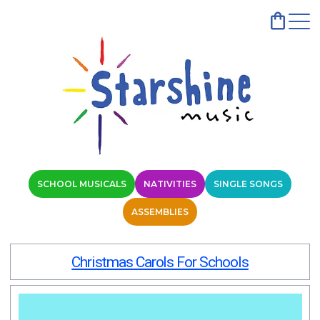
SCHOOL MUSICALS
NATIVITIES
SINGLE SONGS
ASSEMBLIES
Christmas Carols For Schools