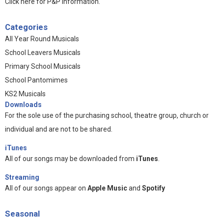
Click here for P&P information
.
Categories
All Year Round Musicals
School Leavers Musicals
Primary School Musicals
School Pantomimes
KS2 Musicals
Downloads
For the sole use of the purchasing school, theatre group, church or
individual and are not to be shared.
iTunes
All of our songs may be downloaded from
iTunes
.
Streaming
All of our songs appear on
Apple Music
and
Spotify
Seasonal