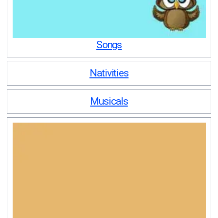
Songs
Nativities
Musicals