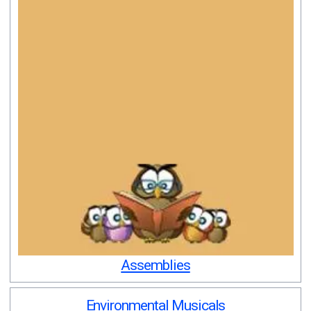
Assemblies
Environmental Musicals