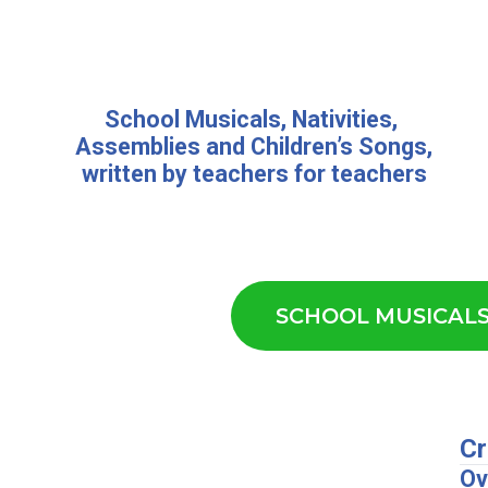
School Musicals
,
Nativities,
Assemblies
and
Children’s Songs
,
written by teachers for teachers
SCHOOL MUSICAL
Cr
Ov