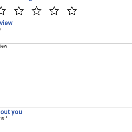
view
e
iew
out you
e *