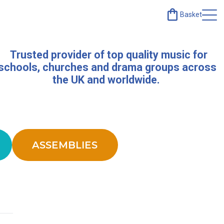
Basket
Trusted provider of top quality music for
schools, churches and drama groups across
the UK and worldwide.
ASSEMBLIES