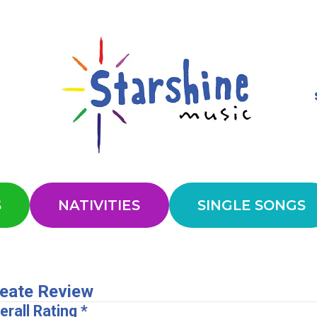
S
NATIVITIES
SINGLE SONGS
eate Review
erall Rating *