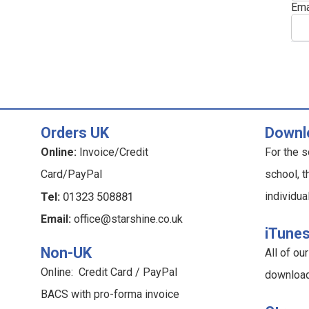
Ema
Orders UK
Downl
Online:
Invoice/Credit
For the s
Card/PayPal
school, t
Tel:
01323 508881
individua
Email:
office@starshine.co.uk
iTune
Non-UK
All of o
Online: Credit Card / PayPal
downloa
BACS with pro-forma invoice