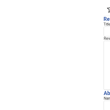
Re
Titl
Rev
Ab
Nam