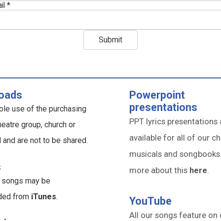
il *
oads
Powerpoint
presentations
ole use of the purchasing
PPT lyrics presentations 
heatre group, church or
available for all of our ch
l and are not to be shared.
musicals and songbooks
s
more about this
here
.
ur songs may be
ded from
iTunes
.
YouTube
All our songs feature on 