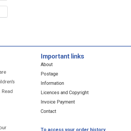
Important links
About
are
Postage
ildren's
Information
. Read
Licences and Copyright
Invoice Payment
Contact
our
To access your order history