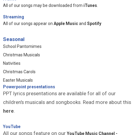
All of our songs may be downloaded from
iTunes
.
Streaming
All of our songs appear on
Apple Music
and
Spotify
Seasonal
School Pantomimes
Christmas Musicals
Nativities
Christmas Carols
Easter Musicals
Powerpoint presentations
PPT lyrics presentations are available for all of our
children's musicals and songbooks. Read more about this
here
.
YouTube
All our songs feature on our
YouTube Music Channel -