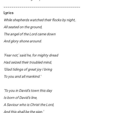
______________________________________
Lyrics
While shepherds watched their flocks by night,
All seated on the ground,
The angel of the Lord came down
And glory shone around.
‘Fear not,’ said he, for mighty dread
Had seized their troubled mind,
‘Glad tidings of great joy I bring
To you and all mankind.’
‘To you in David’s town this day
Is born of David’s line,
A Saviour who is Christ the Lord,
And this shall be the sign.’