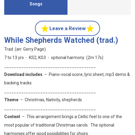
Songs
Leave a Review
While Shepherds Watched (trad.)
Trad. (arr. Gerry Page)
7 to 13 yrs - KS2, KS3 - optional harmony (2m 17s)
______________________________________
Download includes
– Piano-vocal score, lyric sheet, mp3 demo &
backing tracks
______________________________________
Theme
–
Christmas, Nativity, shepherds
______________________________________
Content
–
This arrangement brings a Celtic feel to one of the
most popular of traditional Christmas carols. The optional
harmonies offer good possibilities for choirs.