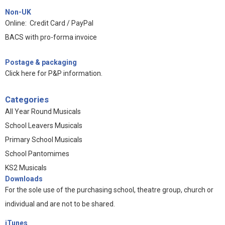
Non-UK
Online: Credit Card / PayPal
BACS with pro-forma invoice
Postage & packaging
Click here for P&P information
.
Categories
All Year Round Musicals
School Leavers Musicals
Primary School Musicals
School Pantomimes
KS2 Musicals
Downloads
For the sole use of the purchasing school, theatre group, church or
individual and are not to be shared.
iTunes