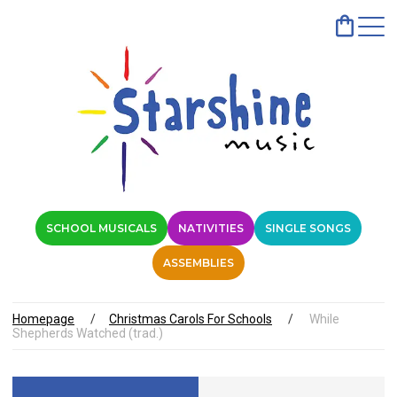
SCHOOL MUSICALS
NATIVITIES
SINGLE SONGS
ASSEMBLIES
Homepage
Christmas Carols For Schools
While
Shepherds Watched (trad.)