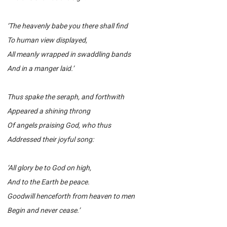
‘The heavenly babe you there shall find
To human view displayed,
All meanly wrapped in swaddling bands
And in a manger laid.’
Thus spake the seraph, and forthwith
Appeared a shining throng
Of angels praising God, who thus
Addressed their joyful song:
‘All glory be to God on high,
And to the Earth be peace.
Goodwill henceforth from heaven to men
Begin and never cease.’
______________________________________