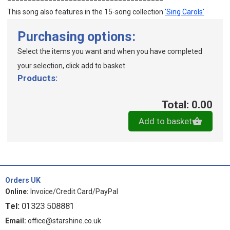
This song also features in the 15-song collection
'Sing Carols'
Purchasing options:
Select the items you want and when you have completed
your selection, click add to basket
Products:
Total: 0.00
Add to basket
Orders UK
Online:
Invoice/Credit Card/PayPal
Tel:
01323 508881
Email:
office@starshine.co.uk