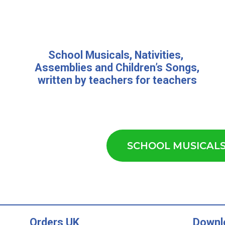
School Musicals
,
Nativities,
Assemblies
and
Children’s Songs
,
written by teachers for teachers
SCHOOL MUSICAL
Orders UK
Downl