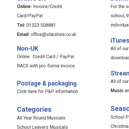
Online:
Invoice/Credit
For the s
Card/PayPal
school, t
Tel:
01323 508881
individua
Email:
office@starshine.co.uk
iTune
Non-UK
All of o
Online: Credit Card / PayPal
downloa
BACS with pro-forma invoice
Strea
All of o
Postage & packaging
Music
a
Click here for P&P information
.
Seaso
Categories
School 
All Year Round Musicals
Christma
School Leavers Musicals