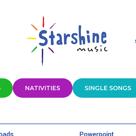
S
NATIVITIES
SINGLE SONGS
oads
Powerpoint