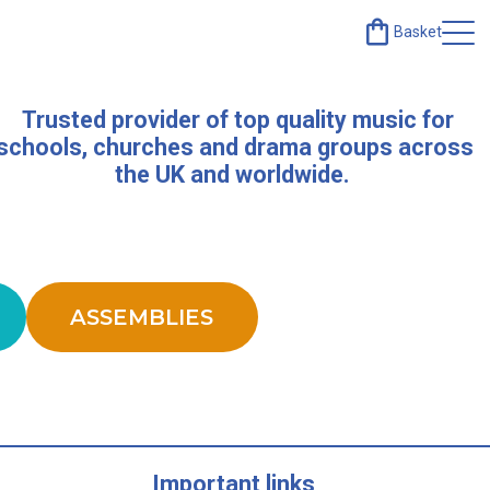
Basket
Trusted provider of top quality music for
schools, churches and drama groups across
the UK and worldwide.
ASSEMBLIES
Important links