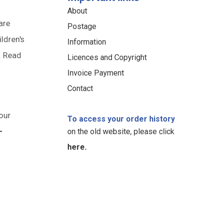
About
are
Postage
ildren's
Information
. Read
Licences and Copyright
Invoice Payment
Contact
our
To access your order history
-
on the old website, please click
here.