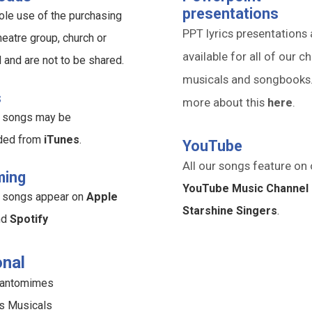
presentations
ole use of the purchasing
PPT lyrics presentations 
heatre group, church or
available for all of our ch
l and are not to be shared.
musicals and songbooks
s
more about this
here
.
ur songs may be
ded from
iTunes
.
YouTube
All our songs feature on 
ming
YouTube Music Channel 
ur songs appear on
Apple
Starshine Singers
.
nd
Spotify
nal
Pantomimes
s Musicals