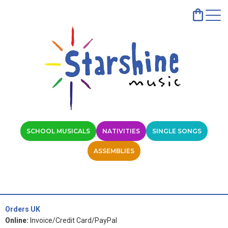
SCHOOL MUSICALS
NATIVITIES
SINGLE SONGS
ASSEMBLIES
Orders UK
Online:
Invoice/Credit Card/PayPal