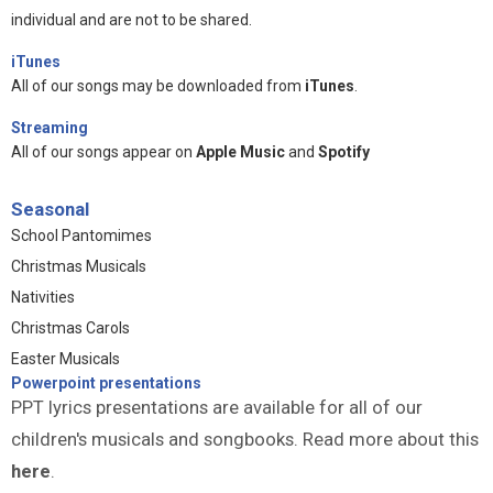
individual and are not to be shared.
iTunes
All of our songs may be downloaded from
iTunes
.
Streaming
All of our songs appear on
Apple Music
and
Spotify
Seasonal
School Pantomimes
Christmas Musicals
Nativities
Christmas Carols
Easter Musicals
Powerpoint presentations
PPT lyrics presentations are available for all of our
children's musicals and songbooks. Read more about this
here
.