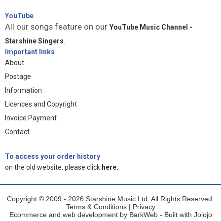
YouTube
All our songs feature on our
YouTube Music Channel -
Starshine Singers
.
Important links
About
Postage
Information
Licences and Copyright
Invoice Payment
Contact
To access your order history
on the old website, please click
here.
Copyright © 2009 - 2026 Starshine Music Ltd. All Rights Reserved.
Terms & Conditions
|
Privacy
Ecommerce and web development by
BarkWeb
- Built with
Jolojo