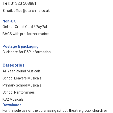
Tel:
01323 508881
Email:
office@starshine.co.uk
Non-UK
Online: Credit Card / PayPal
BACS with pro-forma invoice
Postage & packaging
Click here for P&P information
.
Categories
All Year Round Musicals
School Leavers Musicals
Primary School Musicals
School Pantomimes
KS2 Musicals
Downloads
For the sole use of the purchasing school, theatre group, church or