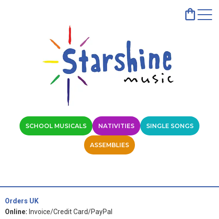
SCHOOL MUSICALS
NATIVITIES
SINGLE SONGS
ASSEMBLIES
Orders UK
Online:
Invoice/Credit Card/PayPal