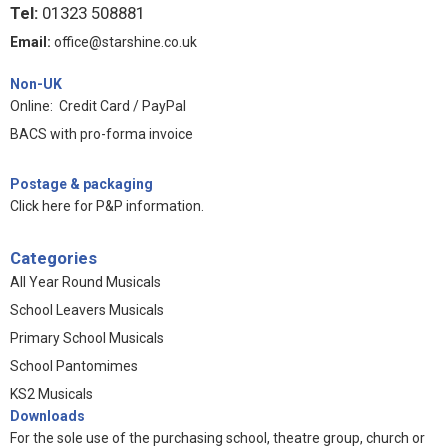
Tel:
01323 508881
Email:
office@starshine.co.uk
Non-UK
Online: Credit Card / PayPal
BACS with pro-forma invoice
Postage & packaging
Click here for P&P information
.
Categories
All Year Round Musicals
School Leavers Musicals
Primary School Musicals
School Pantomimes
KS2 Musicals
Downloads
For the sole use of the purchasing school, theatre group, church or