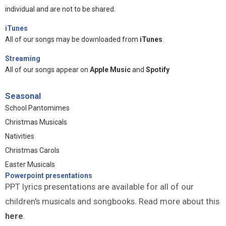
individual and are not to be shared.
iTunes
All of our songs may be downloaded from
iTunes
.
Streaming
All of our songs appear on
Apple Music
and
Spotify
Seasonal
School Pantomimes
Christmas Musicals
Nativities
Christmas Carols
Easter Musicals
Powerpoint presentations
PPT lyrics presentations are available for all of our
children's musicals and songbooks. Read more about this
here
.