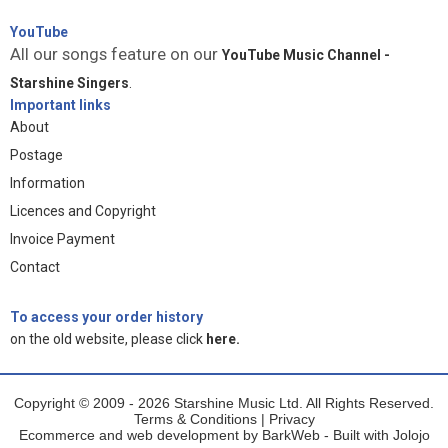
YouTube
All our songs feature on our
YouTube Music Channel -
Starshine Singers
.
Important links
About
Postage
Information
Licences and Copyright
Invoice Payment
Contact
To access your order history
on the old website, please click
here.
Copyright © 2009 - 2026 Starshine Music Ltd. All Rights Reserved.
Terms & Conditions
|
Privacy
Ecommerce and web development by
BarkWeb
- Built with
Jolojo