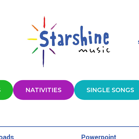
S
NATIVITIES
SINGLE SONGS
oads
Powerpoint