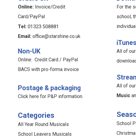
Online:
Invoice/Credit
For the s
Card/PayPal
school, t
Tel:
01323 508881
individua
Email:
office@starshine.co.uk
iTune
Non-UK
All of o
Online: Credit Card / PayPal
downloa
BACS with pro-forma invoice
Strea
All of o
Postage & packaging
Music
a
Click here for P&P information
.
Seaso
Categories
School 
All Year Round Musicals
Christma
School Leavers Musicals