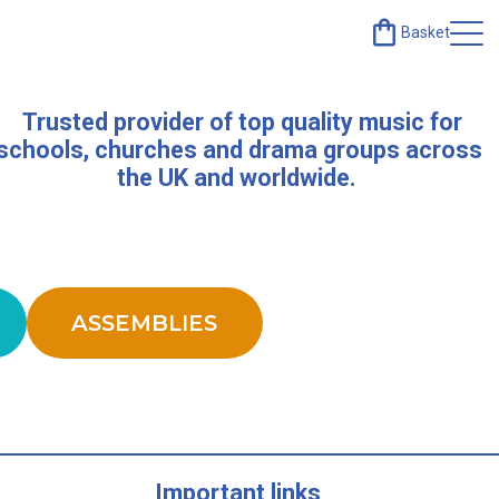
Basket
Trusted provider of top quality music for
schools, churches and drama groups across
the UK and worldwide.
ASSEMBLIES
Important links