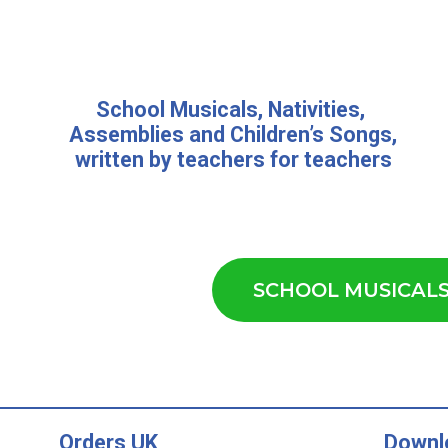
School Musicals
,
Nativities,
Assemblies
and
Children’s Songs
,
written by teachers for teachers
SCHOOL MUSICAL
Orders UK
Downl