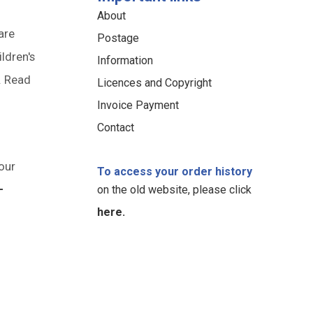
About
are
Postage
ildren's
Information
. Read
Licences and Copyright
Invoice Payment
Contact
our
To access your order history
-
on the old website, please click
here.