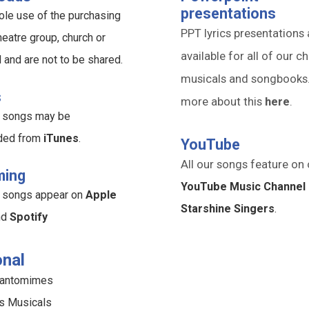
presentations
ole use of the purchasing
PPT lyrics presentations 
heatre group, church or
available for all of our ch
l and are not to be shared.
musicals and songbooks
s
more about this
here
.
ur songs may be
ded from
iTunes
.
YouTube
All our songs feature on 
ming
YouTube Music Channel 
ur songs appear on
Apple
Starshine Singers
.
nd
Spotify
nal
Pantomimes
s Musicals