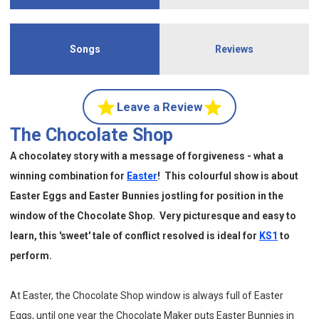
Songs
Reviews
Leave a Review
The Chocolate Shop
A chocolatey story with a message of forgiveness - what a
winning combination for
Easter
!
This colourful show is about
Easter Eggs
and Easter Bunnies jostling for position in the
window of the Chocolate Shop. Very picturesque and easy to
learn, this 'sweet' tale of conflict resolved is ideal for
KS1
to
perform.
At Easter, the Chocolate Shop window is always full of Easter
Eggs, until one year the Chocolate Maker puts Easter Bunnies in