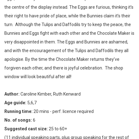
the centre of the display instead. The Eggs are furious, thinking it’s
their right to have pride of place, while the Bunnies claim it’s their
turn. Although the Tulips and Daffodils try to keep the peace, the
Bunnies and Eggs fight with each other and the Chocolate Maker is
very disappointed in them. The Eggs and Bunnies are ashamed,
and with the encouragement of the Tulips and Daffodils they all
apologise. By the time the Chocolate Maker returns they’ve
forgiven each other, and there is joyful celebration. The shop
window will look beautiful after all!
Author:
Caroline Kimber, Ruth Kenward
Age guide:
5,6,7
Running time:
20 mins - perf. licence required
No. of songs:
6
Suggested cast size:
25 to 60+
(11 individual speaking parts, plus group speaking for the rest of