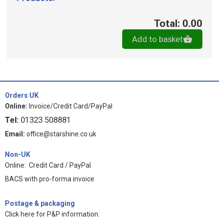
Total: 0.00
Add to basket
Orders UK
Online:
Invoice/Credit Card/PayPal
Tel:
01323 508881
Email:
office@starshine.co.uk
Non-UK
Online: Credit Card / PayPal
BACS with pro-forma invoice
Postage & packaging
Click here for P&P information
.