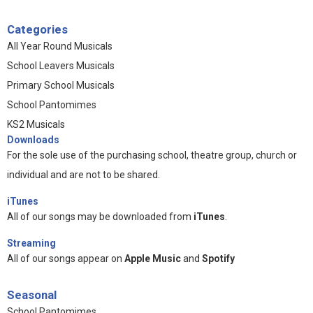
Categories
All Year Round Musicals
School Leavers Musicals
Primary School Musicals
School Pantomimes
KS2 Musicals
Downloads
For the sole use of the purchasing school, theatre group, church or
individual and are not to be shared.
iTunes
All of our songs may be downloaded from
iTunes
.
Streaming
All of our songs appear on
Apple Music
and
Spotify
Seasonal
School Pantomimes