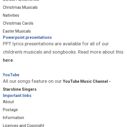
Christmas Musicals
Nativities
Christmas Carols
Easter Musicals
Powerpoint presentations
PPT lyrics presentations are available for all of our
children's musicals and songbooks. Read more about this
here
.
YouTube
All our songs feature on our
YouTube Music Channel -
Starshine Singers
.
Important links
About
Postage
Information
Licences and Copyright