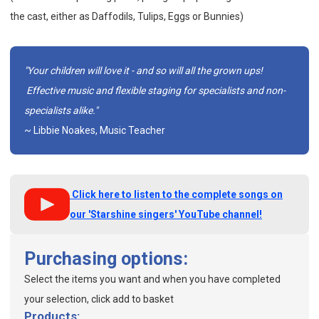
the cast, either as Daffodils, Tulips, Eggs or Bunnies)
"Your children will love it - and so will all the grown ups!
Effective music and flexible staging for specialists and non-
specialists alike."
~ Libbie Noakes, Music Teacher
Click here to listen to the complete songs on
our 'Starshine singers' YouTube channel!
Purchasing options:
Select the items you want and when you have completed
your selection, click add to basket
Products: