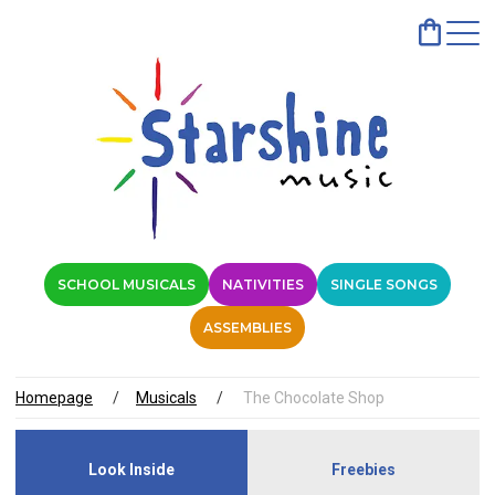
SCHOOL MUSICALS
NATIVITIES
SINGLE SONGS
ASSEMBLIES
Homepage
Musicals
The Chocolate Shop
Look Inside
Freebies