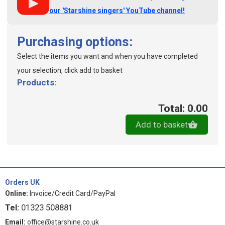
our 'Starshine singers' YouTube channel!
Purchasing options:
Select the items you want and when you have completed
your selection, click add to basket
Products:
Total: 0.00
Add to basket
Orders UK
Online:
Invoice/Credit Card/PayPal
Tel:
01323 508881
Email:
office@starshine.co.uk