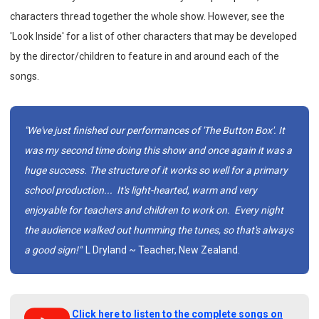
characters thread together the whole show. However, see the
'Look Inside' for a list of other characters that may be developed
by the director/children to feature in and around each of the
songs.
"We've just finished our performances of 'The Button Box'. It
was my second time doing this show and once again it was a
huge success. The structure of it works so well for a primary
school production... It's light-hearted, warm and very
enjoyable for teachers and children to work on. Every night
the audience walked out humming the tunes, so that's always
a good sign!"
L Dryland ~ Teacher, New Zealand.
Click here to listen to the complete songs on