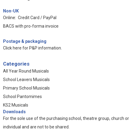
Non-UK
Online: Credit Card / PayPal
BACS with pro-forma invoice
Postage & packaging
Click here for P&P information
.
Categories
All Year Round Musicals
School Leavers Musicals
Primary School Musicals
School Pantomimes
KS2 Musicals
Downloads
For the sole use of the purchasing school, theatre group, church or
individual and are not to be shared.