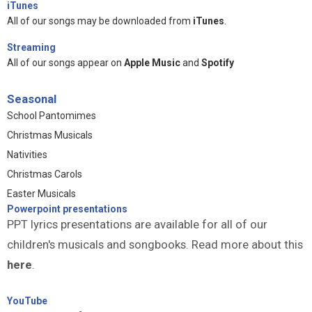
iTunes
All of our songs may be downloaded from
iTunes
.
Streaming
All of our songs appear on
Apple Music
and
Spotify
Seasonal
School Pantomimes
Christmas Musicals
Nativities
Christmas Carols
Easter Musicals
Powerpoint presentations
PPT lyrics presentations are available for all of our
children's musicals and songbooks. Read more about this
here
.
YouTube