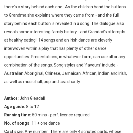
there's a story behind each one. As the children hand the buttons
to Grandma she explains where they came from - and the full
story behind each button is revealed in a song. The dialogue also
reveals some interesting family history - and Grandad’s attempts
at healthy eating! 14
songs and an Irish dance are cleverly
interwoven within a play that has plenty of other dance
opportunities. Presentations, in whatever form, can use all or any
combination of the songs. Song styles and ‘flavours’ include:-
Australian Aboriginal, Chinese, Jamaican, African, Indian and Irish,
as well as music hall, pop and sea shanty.
Author:
John Gleadall
Age guide:
8 to 12
Running time:
50 mins - perf. licence required
No. of songs:
11 + one dance
Cast size:
Any number. There are only 4 scripted parts, whose