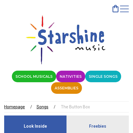
SCHOOL MUSICALS
NATIVITIES
SINGLE SONGS
ASSEMBLIES
Homepage
Songs
The Button Box
Look Inside
Freebies