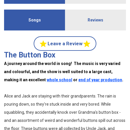
Songs
Reviews
Leave a Review
The Button Box
A journey around the world in song! The music is very varied
and colourful, and the show is well suited to a large cast,
making it an excellent
whole school
or
end of year production
.
Alice and Jack are staying with their grandparents. The rain is
pouring down, so they're stuck inside and very bored. While
squabbling, they accidentally knock over Grandma's button box -
and an assortment of weird and wonderful buttons spill out across
the floor. These buttons were all collected by Uncle Jack, and