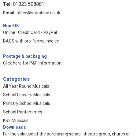
Tel:
01323 508881
Email:
office@starshine.co.uk
Non-UK
Online: Credit Card / PayPal
BACS with pro-forma invoice
Postage & packaging
Click here for P&P information
.
Categories
All Year Round Musicals
School Leavers Musicals
Primary School Musicals
School Pantomimes
KS2 Musicals
Downloads
For the sole use of the purchasing school, theatre group, church or