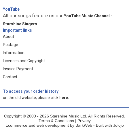
YouTube
All our songs feature on our
YouTube Music Channel -
Starshine Singers
.
Important links
About
Postage
Information
Licences and Copyright
Invoice Payment
Contact
To access your order history
on the old website, please click
here.
Copyright © 2009 - 2026 Starshine Music Ltd. All Rights Reserved.
Terms & Conditions
|
Privacy
Ecommerce and web development by
BarkWeb
- Built with
Jolojo