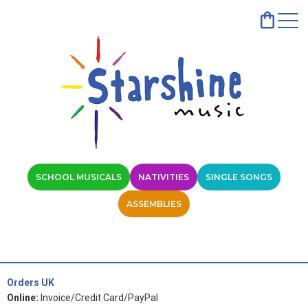
SCHOOL MUSICALS
NATIVITIES
SINGLE SONGS
ASSEMBLIES
Orders UK
Online:
Invoice/Credit Card/PayPal