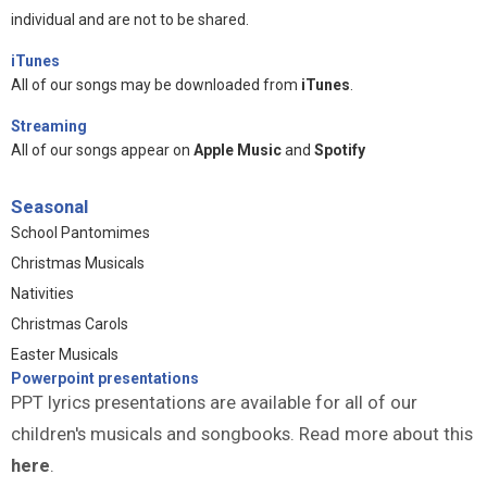
individual and are not to be shared.
iTunes
All of our songs may be downloaded from
iTunes
.
Streaming
All of our songs appear on
Apple Music
and
Spotify
Seasonal
School Pantomimes
Christmas Musicals
Nativities
Christmas Carols
Easter Musicals
Powerpoint presentations
PPT lyrics presentations are available for all of our
children's musicals and songbooks. Read more about this
here
.