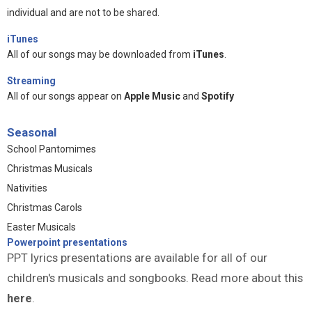
individual and are not to be shared.
iTunes
All of our songs may be downloaded from
iTunes
.
Streaming
All of our songs appear on
Apple Music
and
Spotify
Seasonal
School Pantomimes
Christmas Musicals
Nativities
Christmas Carols
Easter Musicals
Powerpoint presentations
PPT lyrics presentations are available for all of our
children's musicals and songbooks. Read more about this
here
.