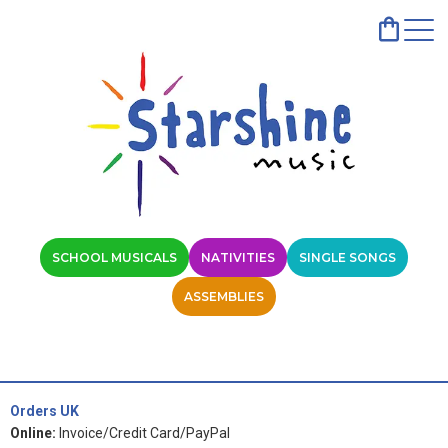
SCHOOL MUSICALS
NATIVITIES
SINGLE SONGS
ASSEMBLIES
Orders UK
Online:
Invoice/Credit Card/PayPal