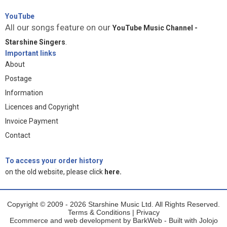
YouTube
All our songs feature on our
YouTube Music Channel -
Starshine Singers
.
Important links
About
Postage
Information
Licences and Copyright
Invoice Payment
Contact
To access your order history
on the old website, please click
here.
Copyright © 2009 - 2026 Starshine Music Ltd. All Rights Reserved.
Terms & Conditions
|
Privacy
Ecommerce and web development by
BarkWeb
- Built with
Jolojo