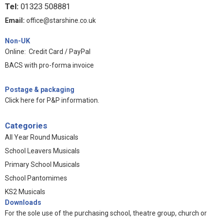
Tel:
01323 508881
Email:
office@starshine.co.uk
Non-UK
Online: Credit Card / PayPal
BACS with pro-forma invoice
Postage & packaging
Click here for P&P information
.
Categories
All Year Round Musicals
School Leavers Musicals
Primary School Musicals
School Pantomimes
KS2 Musicals
Downloads
For the sole use of the purchasing school, theatre group, church or