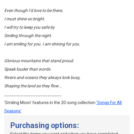
Even though I’d love to be there,
I must shine so bright.
I will try to keep you safe by
Smiling through the night.
I am smiling for you. I am shining for you.
Glorious mountains that stand proud
Speak louder than words.
Rivers and oceans they always look busy,
Shaping the land as they flow...
________________________
'Smiling Moon' features in the 20-song collection
'Songs For All
Seasons'
Purchasing options: