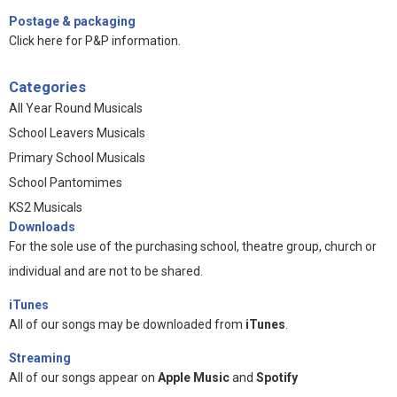
Postage & packaging
Click here for P&P information
.
Categories
All Year Round Musicals
School Leavers Musicals
Primary School Musicals
School Pantomimes
KS2 Musicals
Downloads
For the sole use of the purchasing school, theatre group, church or
individual and are not to be shared.
iTunes
All of our songs may be downloaded from
iTunes
.
Streaming
All of our songs appear on
Apple Music
and
Spotify