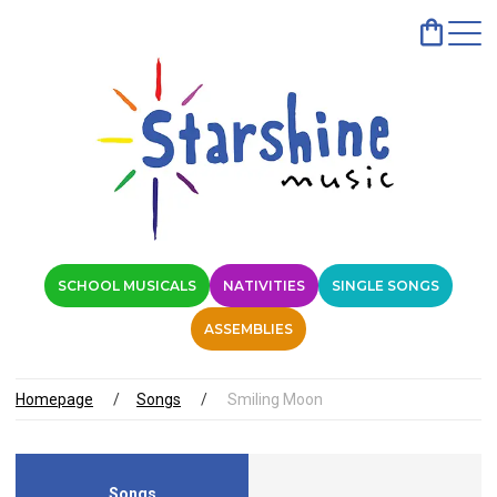
SCHOOL MUSICALS
NATIVITIES
SINGLE SONGS
ASSEMBLIES
Homepage
Songs
Smiling Moon
Songs