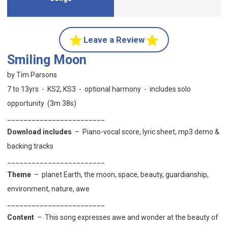
Leave a Review
Smiling Moon
by Tim Parsons
7 to 13yrs - KS2, KS3 - optional harmony - includes solo
opportunity (3m 38s)
________________________
Download includes
– Piano-vocal score, lyric sheet, mp3 demo &
backing tracks
________________________
Theme
–
planet Earth,
the moon, space, beauty, guardianship,
environment, nature, awe
________________________
Content
–
This song expresses awe and wonder at the beauty of