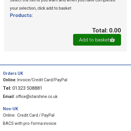
Select the items you want and when you have completed
your selection, click add to basket
Products:
Total: 0.00
Add to basket
Orders UK
Online:
Invoice/Credit Card/PayPal
Tel:
01323 508881
Email:
office@starshine.co.uk
Non-UK
Online: Credit Card / PayPal
BACS with pro-forma invoice