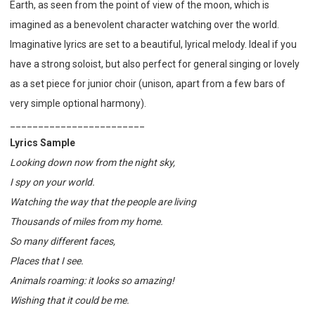
Earth, as seen from the point of view of the moon, which is
imagined as a benevolent character watching over the world.
Imaginative lyrics are set to a beautiful, lyrical melody. Ideal if you
have a strong soloist, but also perfect for general singing or lovely
as a set piece for junior choir (unison, apart from a few bars of
very simple optional harmony).
________________________
Lyrics Sample
Looking down now from the night sky,
I spy on your world.
Watching the way that the people are living
Thousands of miles from my home.
So many different faces,
Places that I see.
Animals roaming: it looks so amazing!
Wishing that it could be me.