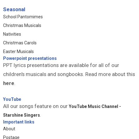
Seasonal
School Pantomimes
Christmas Musicals
Nativities
Christmas Carols
Easter Musicals
Powerpoint presentations
PPT lyrics presentations are available for all of our
children's musicals and songbooks. Read more about this
here
.
YouTube
All our songs feature on our
YouTube Music Channel -
Starshine Singers
.
Important links
About
Postage