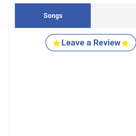
Songs
Leave a Review