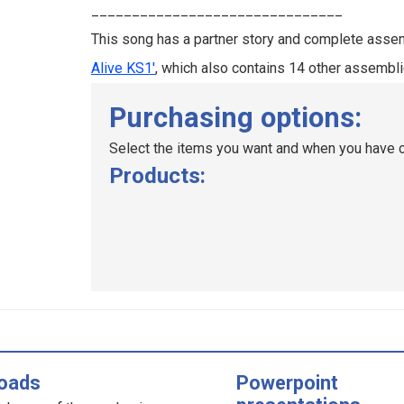
_______________________________
This song has a partner story and complete assem
Alive KS1'
, which also contains 14 other assembli
Purchasing options:
Select the items you want and when you have c
Products:
oads
Powerpoint