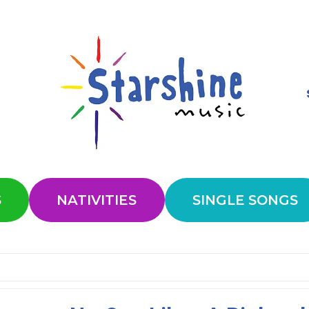
S
NATIVITIES
SINGLE SONGS