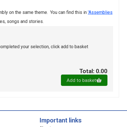
bly on the same theme. You can find this in
'Assemblies
es, songs and stories.
ompleted your selection, click add to basket
Total: 0.00
Add to basket
Important links