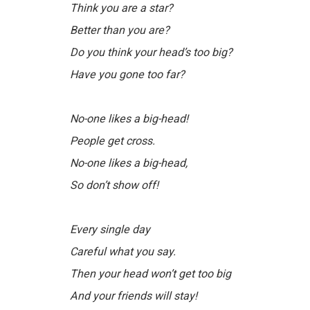
Think you are a star?
Better than you are?
Do you think your head’s too big?
Have you gone too far?
No-one likes a big-head!
People get cross.
No-one likes a big-head,
So don’t show off!
Every single day
Careful what you say.
Then your head won’t get too big
And your friends will stay!