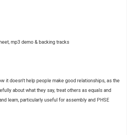
sheet, mp3 demo & backing tracks
w it doesn’t help people make good relationships, as the
efully about what they say, treat others as equals and
and learn, particularly useful for assembly and PHSE