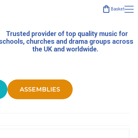
Basket
Trusted provider of top quality music for
schools, churches and drama groups across
the UK and worldwide.
ASSEMBLIES