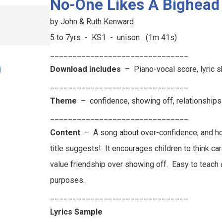
No-One Likes A Bighead
by John & Ruth Kenward
5 to 7yrs - KS1 - unison (1m 41s)
_______________________________
Download includes
– Piano-vocal score, lyric 
_______________________________
Theme
–
confidence, showing off, relationships
_______________________________
Content
–
A song about over-confidence, and ho
title suggests!
It encourages children to think car
value friendship over showing off.
Easy to teach 
purposes.
_______________________________
Lyrics Sample