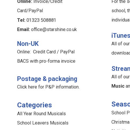
Online:
Invoice/Credit
For the s
Card/PayPal
school, t
Tel:
01323 508881
individua
Email:
office@starshine.co.uk
iTune
Non-UK
All of o
Online: Credit Card / PayPal
downloa
BACS with pro-forma invoice
Strea
All of o
Postage & packaging
Music
a
Click here for P&P information
.
Seaso
Categories
School 
All Year Round Musicals
Christma
School Leavers Musicals