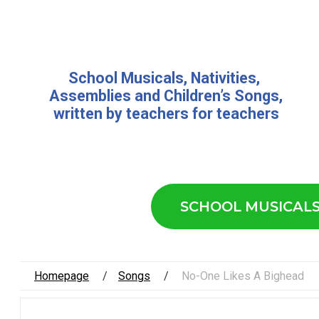
School Musicals
,
Nativities,
Assemblies
and
Children’s Songs
,
written by teachers for teachers
SCHOOL MUSICAL
Homepage
Songs
No-One Likes A Bighead