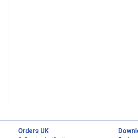
Orders UK
Downl