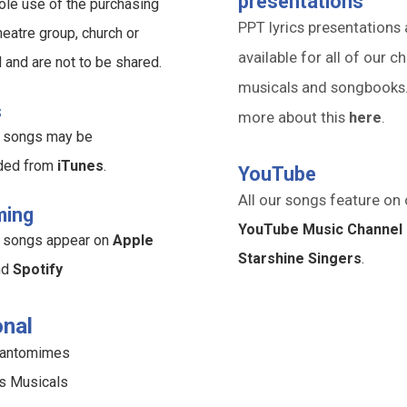
presentations
ole use of the purchasing
PPT lyrics presentations 
heatre group, church or
available for all of our ch
l and are not to be shared.
musicals and songbooks
s
more about this
here
.
ur songs may be
ded from
iTunes
.
YouTube
All our songs feature on 
ming
YouTube Music Channel 
ur songs appear on
Apple
Starshine Singers
.
nd
Spotify
nal
Pantomimes
s Musicals