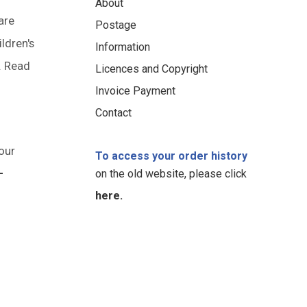
About
are
Postage
ildren's
Information
. Read
Licences and Copyright
Invoice Payment
Contact
our
To access your order history
-
on the old website, please click
here.