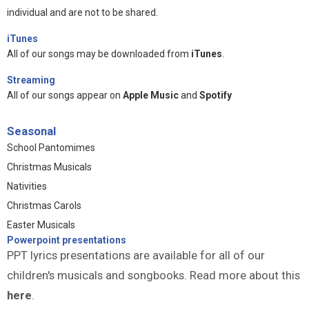
individual and are not to be shared.
iTunes
All of our songs may be downloaded from
iTunes
.
Streaming
All of our songs appear on
Apple Music
and
Spotify
Seasonal
School Pantomimes
Christmas Musicals
Nativities
Christmas Carols
Easter Musicals
Powerpoint presentations
PPT lyrics presentations are available for all of our
children's musicals and songbooks. Read more about this
here
.