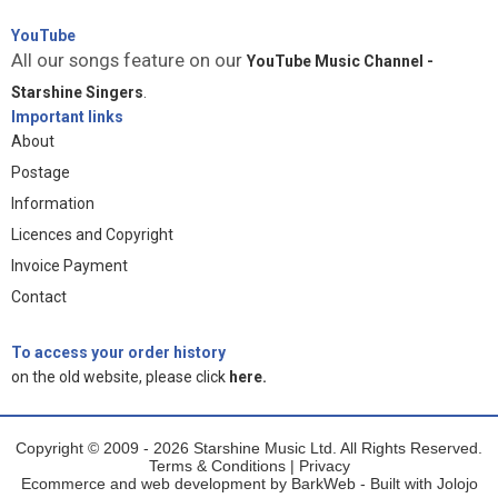
YouTube
All our songs feature on our
YouTube Music Channel -
Starshine Singers
.
Important links
About
Postage
Information
Licences and Copyright
Invoice Payment
Contact
To access your order history
on the old website, please click
here.
Copyright © 2009 - 2026 Starshine Music Ltd. All Rights Reserved.
Terms & Conditions
|
Privacy
Ecommerce and web development by
BarkWeb
- Built with
Jolojo