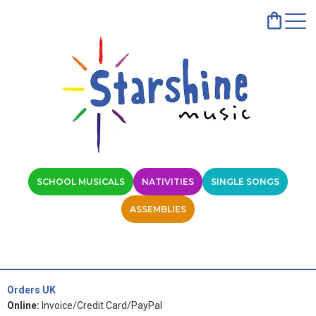
SCHOOL MUSICALS
NATIVITIES
SINGLE SONGS
ASSEMBLIES
Orders UK
Online:
Invoice/Credit Card/PayPal