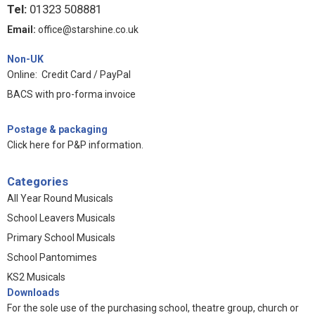
Tel:
01323 508881
Email:
office@starshine.co.uk
Non-UK
Online: Credit Card / PayPal
BACS with pro-forma invoice
Postage & packaging
Click here for P&P information
.
Categories
All Year Round Musicals
School Leavers Musicals
Primary School Musicals
School Pantomimes
KS2 Musicals
Downloads
For the sole use of the purchasing school, theatre group, church or