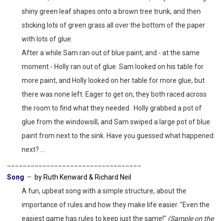
shiny green leaf shapes onto a brown tree trunk, and then
sticking lots of green grass all over the bottom of the paper
with lots of glue.
After a while Sam ran out of blue paint, and - at the same
moment - Holly ran out of glue. Sam looked on his table for
more paint, and Holly looked on her table for more glue, but
there was none left. Eager to get on, they both raced across
the room to find what they needed. Holly grabbed a pot of
glue from the windowsill, and Sam swiped a large pot of blue
paint from next to the sink. Have you guessed what happened
next? ...
__________________________________
Song
–
by Ruth Kenward & Richard Neil
A fun, upbeat song with a simple structure, about the
importance of rules and how they make life easier. "Even the
easiest game has rules to keep just the same!"
(Sample on the