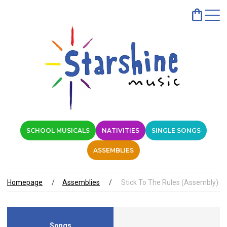
SCHOOL MUSICALS
NATIVITIES
SINGLE SONGS
ASSEMBLIES
Homepage
Assemblies
Stick To The Rules (Assembly)
Songs