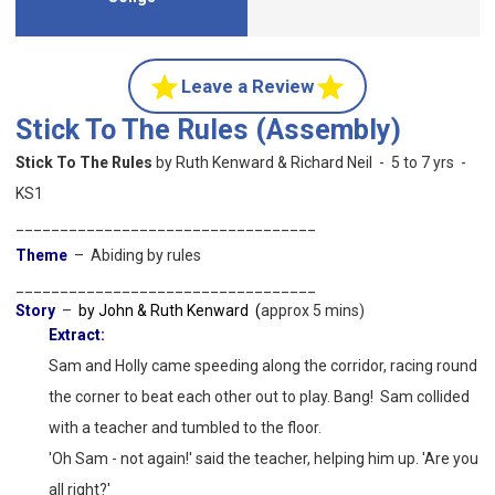
Leave a Review
Stick To The Rules (Assembly)
Stick To The Rules
by Ruth Kenward & Richard Neil - 5 to 7 yrs -
KS1
__________________________________
Theme
– Abiding by rules
__________________________________
Story
–
by John & Ruth Kenward (
approx 5 mins)
Extract:
Sam and Holly came speeding along the corridor, racing round
the corner to beat each other out to
play. Bang! Sam collided
with a teacher and tumbled to the floor.
'Oh Sam - not again!' said the teacher, helping him up. 'Are you
all right?'