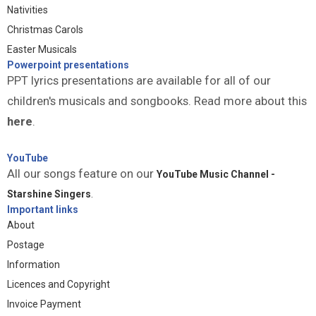
Nativities
Christmas Carols
Easter Musicals
Powerpoint presentations
PPT lyrics presentations are available for all of our
children's musicals and songbooks. Read more about this
here
.
YouTube
All our songs feature on our
YouTube Music Channel -
Starshine Singers
.
Important links
About
Postage
Information
Licences and Copyright
Invoice Payment