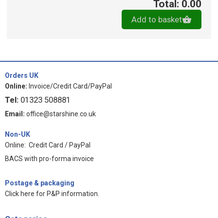
Total: 0.00
Add to basket
Orders UK
Online:
Invoice/Credit Card/PayPal
Tel:
01323 508881
Email:
office@starshine.co.uk
Non-UK
Online: Credit Card / PayPal
BACS with pro-forma invoice
Postage & packaging
Click here for P&P information
.