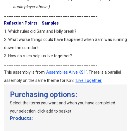
audio player above.)
________________________________________
Reflection Points
–
Samples
1. Which rules did Sam and Holly break?
2. What worse things could have happened when Sam was running
down the corridor?
3. How do rules help us live together?
________________________________________
This assembly is from
'Assemblies Alive KS1'
. There is a parallel
assembly on the same theme for KS2:
'Live Together'
Purchasing options:
Select the items you want and when you have completed
your selection, click add to basket
Products: