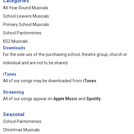
Categories
All Year Round Musicals
School Leavers Musicals
Primary School Musicals
School Pantomimes
KS2 Musicals
Downloads
For the sole use of the purchasing school, theatre group, church or
individual and are not to be shared.
iTunes
All of our songs may be downloaded from
iTunes
.
Streaming
All of our songs appear on
Apple Music
and
Spotify
Seasonal
School Pantomimes
Christmas Musicals