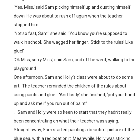
'Yes, Miss,' said Sam picking himself up and dusting himself
down. He was about to rush off again
when the teacher
stopped him.
'Not so fast, Sam!' she said. 'You know you're supposed to
walk in school.'
She wagged her finger. 'Stick to the rules! Like
glue!'
'Ok Miss, sorry Miss,' said Sam, and off he went, walking to the
playground.
One afternoon, Sam and Holly's class were about to do some
art. The teacher reminded the children of the rules about
using paints and glue... ‘And lastly,’ she finished, ‘put your hand
up and ask me if you run out of paint.’ ...
... Sam and Holly were so keen to start that they hadn’t really
been concentrating on what their teacher was saying.
Straight away, Sam started painting a beautiful picture of the
blue sea, with a red boat on it. Meanwhile, Holly was sticking