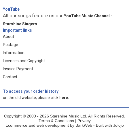
YouTube
All our songs feature on our
YouTube Music Channel -
Starshine Singers
.
Important links
About
Postage
Information
Licences and Copyright
Invoice Payment
Contact
To access your order history
on the old website, please click
here.
Copyright © 2009 - 2026 Starshine Music Ltd. All Rights Reserved.
Terms & Conditions
|
Privacy
Ecommerce and web development by
BarkWeb
- Built with
Jolojo