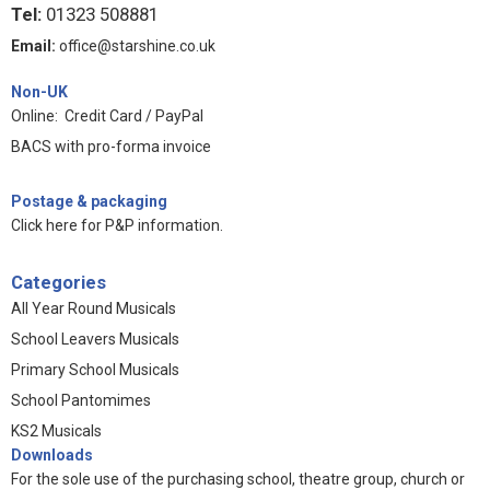
Tel:
01323 508881
Email:
office@starshine.co.uk
Non-UK
Online: Credit Card / PayPal
BACS with pro-forma invoice
Postage & packaging
Click here for P&P information
.
Categories
All Year Round Musicals
School Leavers Musicals
Primary School Musicals
School Pantomimes
KS2 Musicals
Downloads
For the sole use of the purchasing school, theatre group, church or