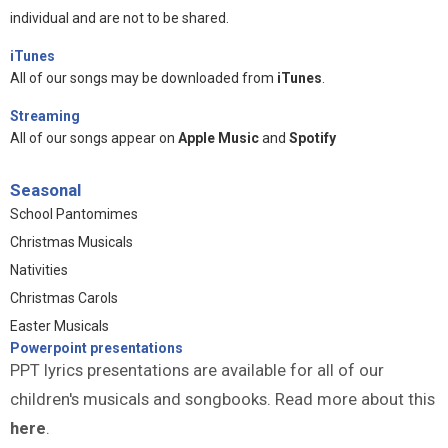
individual and are not to be shared.
iTunes
All of our songs may be downloaded from
iTunes
.
Streaming
All of our songs appear on
Apple Music
and
Spotify
Seasonal
School Pantomimes
Christmas Musicals
Nativities
Christmas Carols
Easter Musicals
Powerpoint presentations
PPT lyrics presentations are available for all of our
children's musicals and songbooks. Read more about this
here
.