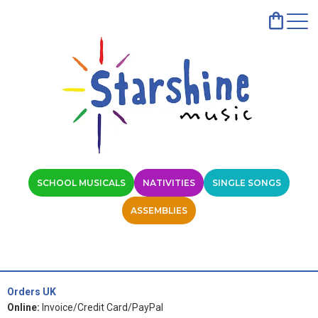
SCHOOL MUSICALS
NATIVITIES
SINGLE SONGS
ASSEMBLIES
Orders UK
Online:
Invoice/Credit Card/PayPal