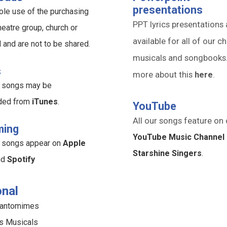
presentations
ole use of the purchasing
PPT lyrics presentations 
heatre group, church or
available for all of our ch
l and are not to be shared.
musicals and songbooks
s
more about this
here
.
ur songs may be
ded from
iTunes
.
YouTube
All our songs feature on 
ming
YouTube Music Channel 
ur songs appear on
Apple
Starshine Singers
.
nd
Spotify
nal
Pantomimes
s Musicals