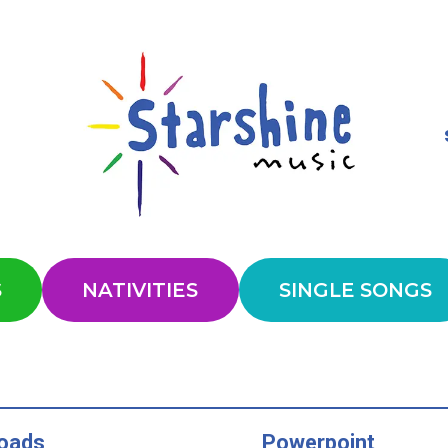
S
NATIVITIES
SINGLE SONGS
oads
Powerpoint