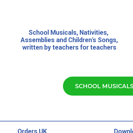
School Musicals
,
Nativities,
Assemblies
and
Children’s Songs
,
written by teachers for teachers
SCHOOL MUSICAL
Orders UK
Downl