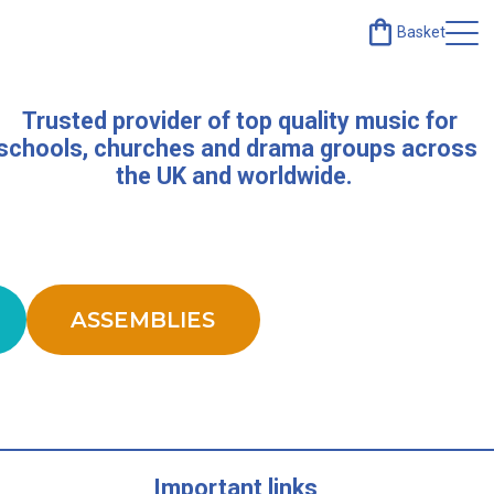
Basket
Trusted provider of top quality music for
schools, churches and drama groups across
the UK and worldwide.
ASSEMBLIES
Important links