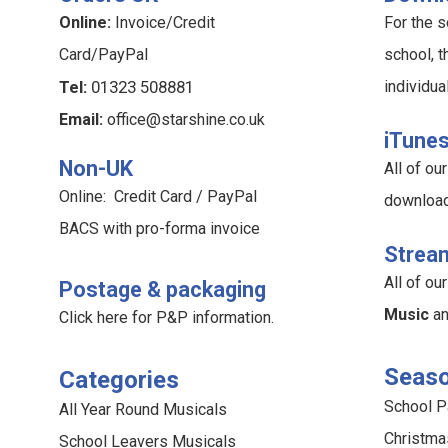
Online:
Invoice/Credit
For the s
Card/PayPal
school, t
Tel:
01323 508881
individua
Email:
office@starshine.co.uk
iTune
Non-UK
All of o
Online: Credit Card / PayPal
downloa
BACS with pro-forma invoice
Strea
All of o
Postage & packaging
Music
a
Click here for P&P information
.
Seaso
Categories
School 
All Year Round Musicals
Christma
School Leavers Musicals