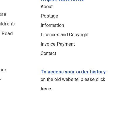
About
are
Postage
ildren's
Information
. Read
Licences and Copyright
Invoice Payment
Contact
our
To access your order history
-
on the old website, please click
here.