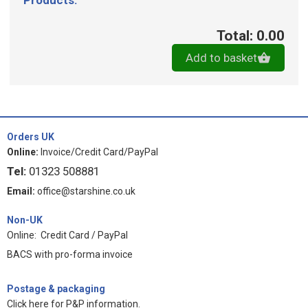
Products:
Total: 0.00
Add to basket
Orders UK
Online:
Invoice/Credit Card/PayPal
Tel:
01323 508881
Email:
office@starshine.co.uk
Non-UK
Online: Credit Card / PayPal
BACS with pro-forma invoice
Postage & packaging
Click here for P&P information
.