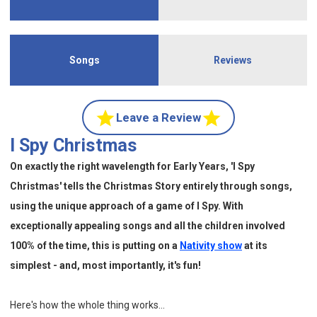
Songs
Reviews
Leave a Review
I Spy Christmas
On exactly the right wavelength for Early Years, 'I Spy
Christmas' tells the Christmas Story entirely through songs,
using the unique approach of a game of I Spy. With
exceptionally appealing songs and all the children involved
100% of the time, this is putting on a
Nativity show
at its
simplest - and, most importantly, it's fun!
Here's how the whole thing works...