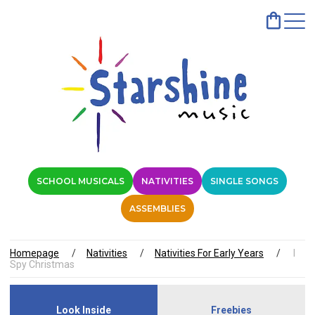
SCHOOL MUSICALS
NATIVITIES
SINGLE SONGS
ASSEMBLIES
Homepage
Nativities
Nativities For Early Years
I
Spy Christmas
Look Inside
Freebies