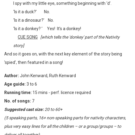
I spy with my little eye, something beginning with ‘d’.
‘Is it a duck?’
No.
‘Is it a dinosaur?’
No.
‘Is it a donkey? ’
Yes! It’s a donkey!
CUE SONG
[which tells the 'donkey' part of the Nativity
story]
And so it goes on, with the next key element of the story being
'spied', then featured in a song!
Author:
John Kenward, Ruth Kenward
Age guide:
3 to 6
Running time:
15 mins - perf. licence required
No. of songs:
7
Suggested cast size:
20 to 60+
(5 speaking parts, 16+ non-speaking parts for nativity characters,
plus very easy lines for all the children – or a group/groups – to
deliver all together)