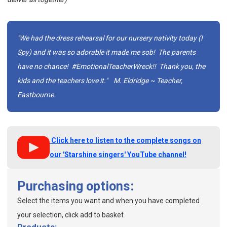
"We had the dress rehearsal for our nursery nativity today (I
Spy) and it was so adorable it made me sob! The parents
have no chance! #EmotionalTeacherWreck!! Thank you, the
kids and the teachers love it."
M. Eldridge ~ Teacher,
Eastbourne.
Click here to listen to the complete songs on
our 'Starshine singers' YouTube channel!
Purchasing options:
Select the items you want and when you have completed
your selection, click add to basket