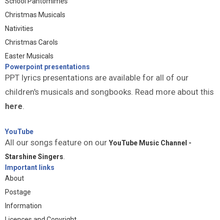
School Pantomimes
Christmas Musicals
Nativities
Christmas Carols
Easter Musicals
Powerpoint presentations
PPT lyrics presentations are available for all of our
children's musicals and songbooks. Read more about this
here
.
YouTube
All our songs feature on our
YouTube Music Channel -
Starshine Singers
.
Important links
About
Postage
Information
Licences and Copyright