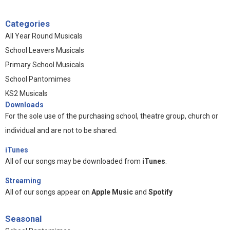
Categories
All Year Round Musicals
School Leavers Musicals
Primary School Musicals
School Pantomimes
KS2 Musicals
Downloads
For the sole use of the purchasing school, theatre group, church or
individual and are not to be shared.
iTunes
All of our songs may be downloaded from
iTunes
.
Streaming
All of our songs appear on
Apple Music
and
Spotify
Seasonal