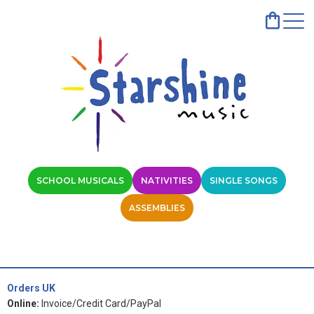
SCHOOL MUSICALS
NATIVITIES
SINGLE SONGS
ASSEMBLIES
Orders UK
Online:
Invoice/Credit Card/PayPal