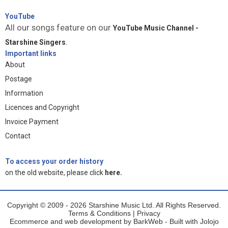
YouTube
All our songs feature on our
YouTube Music Channel -
Starshine Singers
.
Important links
About
Postage
Information
Licences and Copyright
Invoice Payment
Contact
To access your order history
on the old website, please click
here.
Copyright © 2009 - 2026 Starshine Music Ltd. All Rights Reserved.
Terms & Conditions
|
Privacy
Ecommerce and web development by
BarkWeb
- Built with
Jolojo