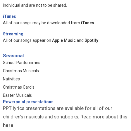
individual and are not to be shared.
iTunes
All of our songs may be downloaded from
iTunes
.
Streaming
All of our songs appear on
Apple Music
and
Spotify
Seasonal
School Pantomimes
Christmas Musicals
Nativities
Christmas Carols
Easter Musicals
Powerpoint presentations
PPT lyrics presentations are available for all of our
children's musicals and songbooks. Read more about this
here
.