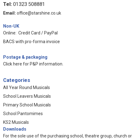
Tel:
01323 508881
Email:
office@starshine.co.uk
Non-UK
Online: Credit Card / PayPal
BACS with pro-forma invoice
Postage & packaging
Click here for P&P information
.
Categories
All Year Round Musicals
School Leavers Musicals
Primary School Musicals
School Pantomimes
KS2 Musicals
Downloads
For the sole use of the purchasing school, theatre group, church or