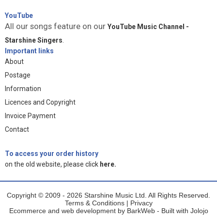
YouTube
All our songs feature on our
YouTube Music Channel -
Starshine Singers
.
Important links
About
Postage
Information
Licences and Copyright
Invoice Payment
Contact
To access your order history
on the old website, please click
here.
Copyright © 2009 - 2026 Starshine Music Ltd. All Rights Reserved.
Terms & Conditions
|
Privacy
Ecommerce and web development by
BarkWeb
- Built with
Jolojo