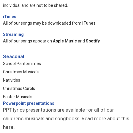
individual and are not to be shared.
iTunes
All of our songs may be downloaded from
iTunes
.
Streaming
All of our songs appear on
Apple Music
and
Spotify
Seasonal
School Pantomimes
Christmas Musicals
Nativities
Christmas Carols
Easter Musicals
Powerpoint presentations
PPT lyrics presentations are available for all of our
children's musicals and songbooks. Read more about this
here
.