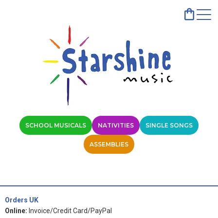
SCHOOL MUSICALS
NATIVITIES
SINGLE SONGS
ASSEMBLIES
Orders UK
Online:
Invoice/Credit Card/PayPal