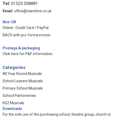
Tel:
01323 508881
Email:
office@starshine.co.uk
Non-UK
Online: Credit Card / PayPal
BACS with pro-forma invoice
Postage & packaging
Click here for P&P information
.
Categories
All Year Round Musicals
School Leavers Musicals
Primary School Musicals
School Pantomimes
KS2 Musicals
Downloads
For the sole use of the purchasing school, theatre group, church or