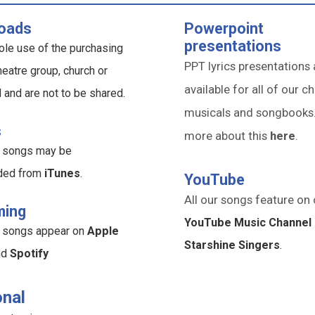
oads
Powerpoint
presentations
ole use of the purchasing
PPT lyrics presentations 
heatre group, church or
available for all of our ch
l and are not to be shared.
musicals and songbooks
s
more about this
here
.
ur songs may be
ded from
iTunes
.
YouTube
All our songs feature on 
ming
YouTube Music Channel 
ur songs appear on
Apple
Starshine Singers
.
nd
Spotify
nal