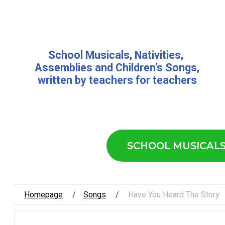
School Musicals
,
Nativities,
Assemblies
and
Children’s Songs
,
written by teachers for teachers
SCHOOL MUSICAL
Homepage
Songs
Have You Heard The Story