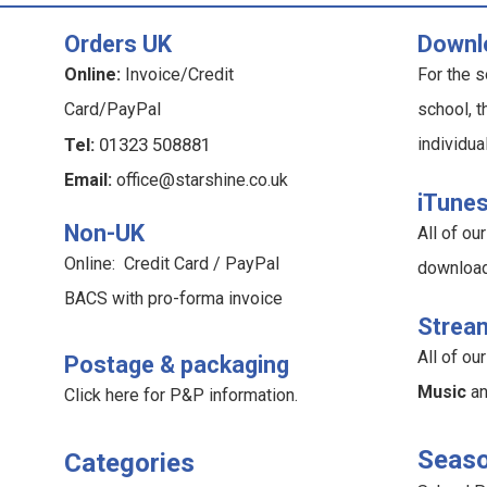
Orders UK
Downl
Online:
Invoice/Credit
For the s
Card/PayPal
school, t
Tel:
01323 508881
individua
Email:
office@starshine.co.uk
iTune
Non-UK
All of o
Online: Credit Card / PayPal
downloa
BACS with pro-forma invoice
Strea
All of o
Postage & packaging
Music
a
Click here for P&P information
.
Seaso
Categories