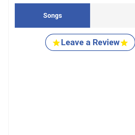
Songs
Leave a Review