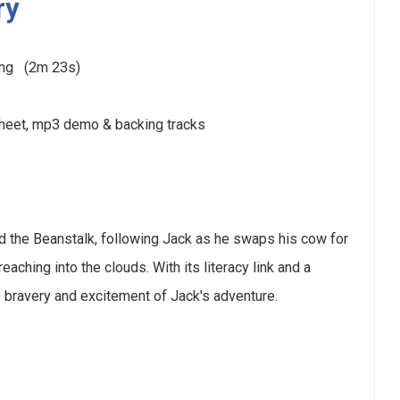
ry
ding (2m 23s)
sheet, mp3 demo & backing tracks
d the Beanstalk, following Jack as he swaps his cow for
ching into the clouds. With its literacy link and a
e bravery and excitement of Jack's adventure.