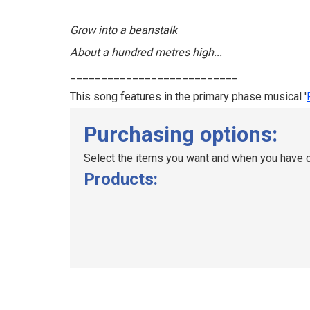
Grow into a beanstalk
About a hundred metres high...
___________________________
This song features in the primary phase musical '
Purchasing options:
Select the items you want and when you have c
Products: