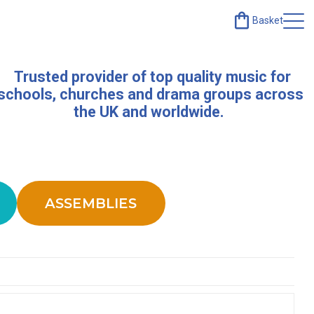
Basket
Trusted provider of top quality music for
schools, churches and drama groups across
the UK and worldwide.
ASSEMBLIES