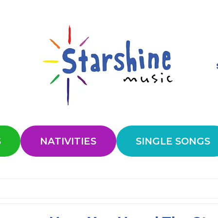
S
NATIVITIES
SINGLE SONGS