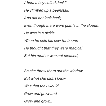
About a boy called Jack?
He climbed up a beanstalk
And did not look back,
Even though there were giants in the clouds.
He was in a pickle
When he sold his cow for beans.
He thought that they were magical
But his mother was not pleased,
So she threw them out the window.
But what she didn’t know
Was that they would
Grow and grow and
Grow and grow...