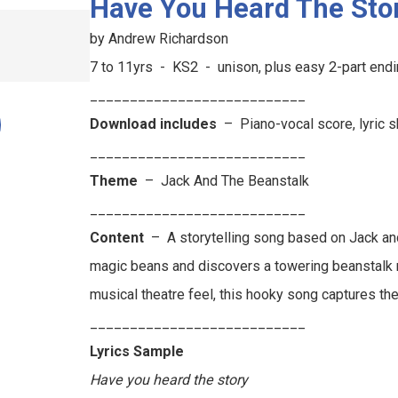
Have You Heard The Sto
by Andrew Richardson
7 to 11yrs - KS2 - unison, plus easy 2-part en
___________________________
Download includes
– Piano-vocal score, lyric 
___________________________
Theme
–
Jack And The Beanstalk
___________________________
Content
–
A storytelling song based on Jack an
magic beans and discovers a towering beanstalk rea
musical theatre feel, this hooky song captures th
___________________________
Lyrics Sample
Have you heard the story