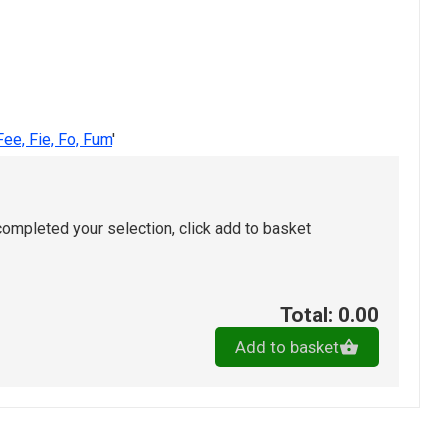
Fee, Fie, Fo, Fum
'
ompleted your selection, click add to basket
Total: 0.00
Add to basket