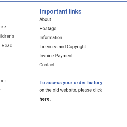
Important links
About
are
Postage
ildren's
Information
. Read
Licences and Copyright
Invoice Payment
Contact
our
To access your order history
-
on the old website, please click
here.