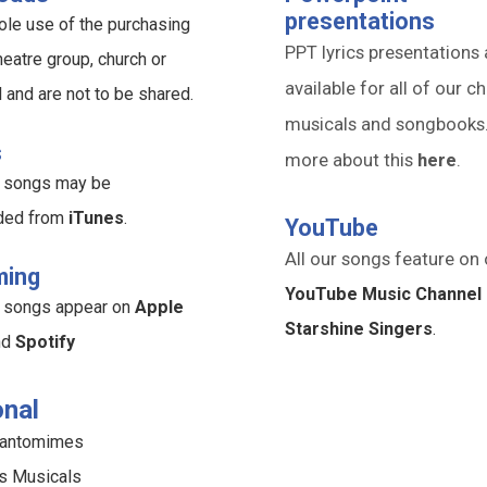
presentations
ole use of the purchasing
PPT lyrics presentations 
heatre group, church or
available for all of our ch
l and are not to be shared.
musicals and songbooks
s
more about this
here
.
ur songs may be
ded from
iTunes
.
YouTube
All our songs feature on 
ming
YouTube Music Channel 
ur songs appear on
Apple
Starshine Singers
.
nd
Spotify
nal
Pantomimes
s Musicals