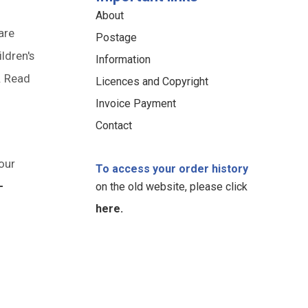
About
are
Postage
ildren's
Information
. Read
Licences and Copyright
Invoice Payment
Contact
our
To access your order history
-
on the old website, please click
here.