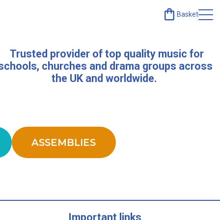
Basket
Trusted provider of top quality music for
schools, churches and drama groups across
the UK and worldwide.
ASSEMBLIES
Important links