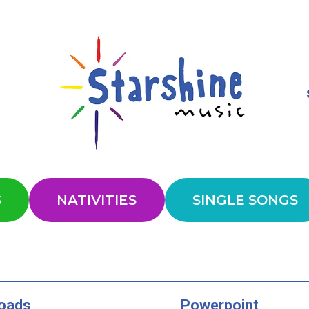
S
NATIVITIES
SINGLE SONGS
oads
Powerpoint