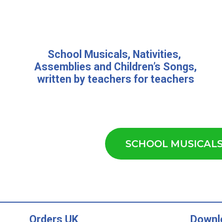
School Musicals
,
Nativities,
Assemblies
and
Children’s Songs
,
written by teachers for teachers
SCHOOL MUSICAL
Orders UK
Downl