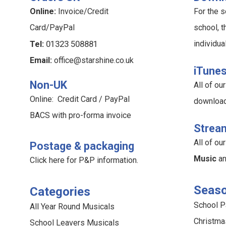
Online:
Invoice/Credit
For the s
Card/PayPal
school, t
Tel:
01323 508881
individua
Email:
office@starshine.co.uk
iTune
Non-UK
All of o
Online: Credit Card / PayPal
downloa
BACS with pro-forma invoice
Strea
All of o
Postage & packaging
Music
a
Click here for P&P information
.
Seaso
Categories
School 
All Year Round Musicals
Christma
School Leavers Musicals