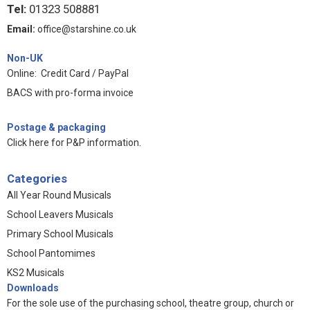
Tel:
01323 508881
Email:
office@starshine.co.uk
Non-UK
Online: Credit Card / PayPal
BACS with pro-forma invoice
Postage & packaging
Click here for P&P information
.
Categories
All Year Round Musicals
School Leavers Musicals
Primary School Musicals
School Pantomimes
KS2 Musicals
Downloads
For the sole use of the purchasing school, theatre group, church or