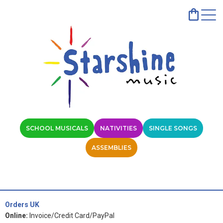
SCHOOL MUSICALS
NATIVITIES
SINGLE SONGS
ASSEMBLIES
Orders UK
Online:
Invoice/Credit Card/PayPal