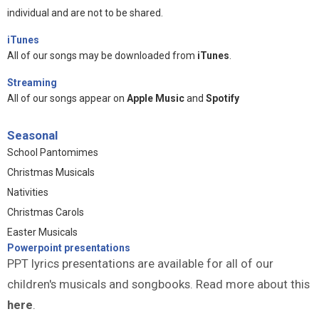
individual and are not to be shared.
iTunes
All of our songs may be downloaded from
iTunes
.
Streaming
All of our songs appear on
Apple Music
and
Spotify
Seasonal
School Pantomimes
Christmas Musicals
Nativities
Christmas Carols
Easter Musicals
Powerpoint presentations
PPT lyrics presentations are available for all of our
children's musicals and songbooks. Read more about this
here
.