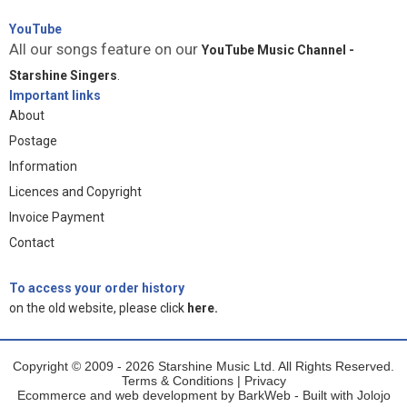
YouTube
All our songs feature on our
YouTube Music Channel -
Starshine Singers
.
Important links
About
Postage
Information
Licences and Copyright
Invoice Payment
Contact
To access your order history
on the old website, please click
here.
Copyright © 2009 - 2026 Starshine Music Ltd. All Rights Reserved.
Terms & Conditions
|
Privacy
Ecommerce and web development by
BarkWeb
- Built with
Jolojo