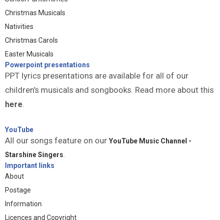
Christmas Musicals
Nativities
Christmas Carols
Easter Musicals
Powerpoint presentations
PPT lyrics presentations are available for all of our
children's musicals and songbooks. Read more about this
here
.
YouTube
All our songs feature on our
YouTube Music Channel -
Starshine Singers
.
Important links
About
Postage
Information
Licences and Copyright