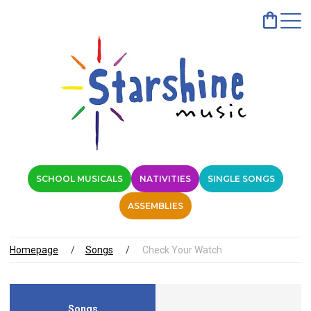
SCHOOL MUSICALS
NATIVITIES
SINGLE SONGS
ASSEMBLIES
Homepage
Songs
Check Your Watch
Songs