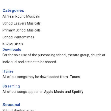
Categories
All Year Round Musicals
School Leavers Musicals
Primary School Musicals
School Pantomimes
KS2 Musicals
Downloads
For the sole use of the purchasing school, theatre group, church or
individual and are not to be shared.
iTunes
All of our songs may be downloaded from
iTunes
.
Streaming
All of our songs appear on
Apple Music
and
Spotify
Seasonal
School Pantomimes