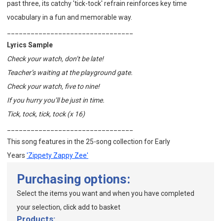
past three, its catchy 'tick-tock' refrain reinforces key time
vocabulary in a fun and memorable way.
________________________________
Lyrics Sample
Check your watch, don’t be late!
Teacher’s waiting at the playground gate.
Check your watch, five to nine!
If you hurry you’ll be just in time.
Tick, tock, tick, tock (x 16)
________________________________
This song features in the
25-song collection for Early
Years
'Zippety Zappy Zee'
Purchasing options:
Select the items you want and when you have completed
your selection, click add to basket
Products: