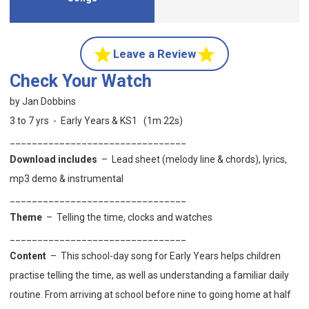
Leave a Review
Check Your Watch
by Jan Dobbins
3 to 7 yrs - Early Years & KS1 (1m 22s)
________________________________
Download includes
– Lead sheet (melody line & chords), lyrics,
mp3 demo & instrumental
________________________________
Theme
–
Telling the time, clocks and watches
________________________________
Content
–
This
school-day song for Early Years helps children
practise telling the time, as well as understanding a familiar daily
routine. From arriving at school before nine to going home at half