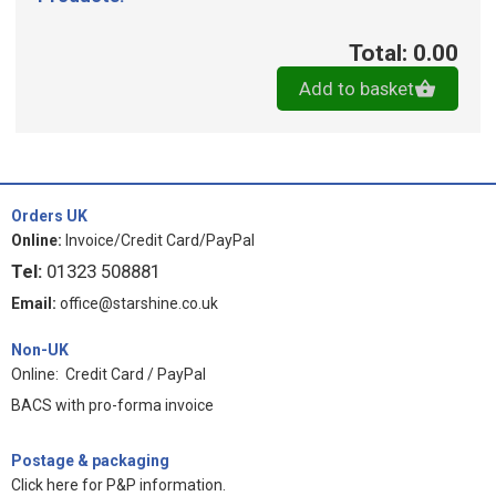
Total: 0.00
Add to basket
Orders UK
Online:
Invoice/Credit Card/PayPal
Tel:
01323 508881
Email:
office@starshine.co.uk
Non-UK
Online: Credit Card / PayPal
BACS with pro-forma invoice
Postage & packaging
Click here for P&P information
.