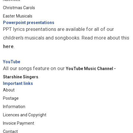
Christmas Carols
Easter Musicals
Powerpoint presentations
PPT lyrics presentations are available for all of our
children's musicals and songbooks. Read more about this
here
.
YouTube
All our songs feature on our
YouTube Music Channel -
Starshine Singers
.
Important links
About
Postage
Information
Licences and Copyright
Invoice Payment
Contact