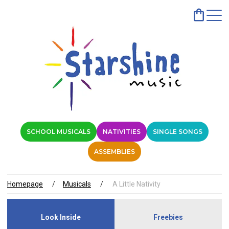
SCHOOL MUSICALS
NATIVITIES
SINGLE SONGS
ASSEMBLIES
Homepage
Musicals
A Little Nativity
Look Inside
Freebies