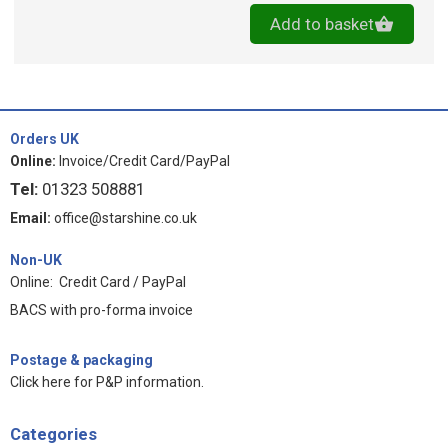
Add to basket
Orders UK
Online:
Invoice/Credit Card/PayPal
Tel:
01323 508881
Email:
office@starshine.co.uk
Non-UK
Online: Credit Card / PayPal
BACS with pro-forma invoice
Postage & packaging
Click here for P&P information
.
Categories