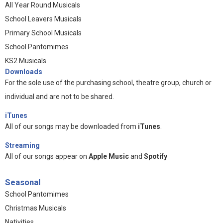
All Year Round Musicals
School Leavers Musicals
Primary School Musicals
School Pantomimes
KS2 Musicals
Downloads
For the sole use of the purchasing school, theatre group, church or
individual and are not to be shared.
iTunes
All of our songs may be downloaded from
iTunes
.
Streaming
All of our songs appear on
Apple Music
and
Spotify
Seasonal
School Pantomimes
Christmas Musicals
Nativities