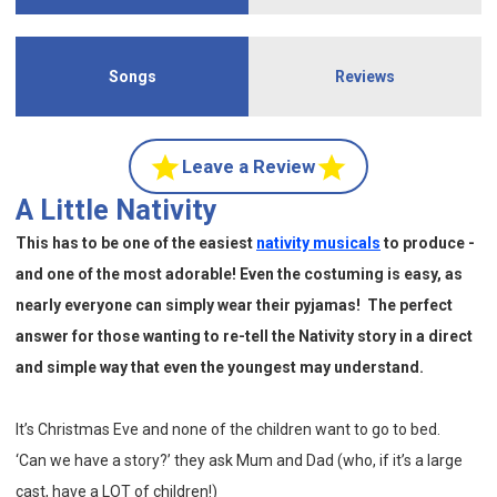
Songs
Reviews
Leave a Review
A Little Nativity
This has to be one of the easiest
nativity musicals
to produce -
and one of the most adorable! Even the costuming is easy, as
nearly everyone can simply wear their pyjamas! The perfect
answer for those wanting to re-tell the Nativity story in a direct
and simple way that even the youngest may understand.
It’s Christmas Eve and none of the children want to go to bed.
‘Can we have a story?’ they ask Mum and Dad (who, if it’s a large
cast, have a LOT of children!)