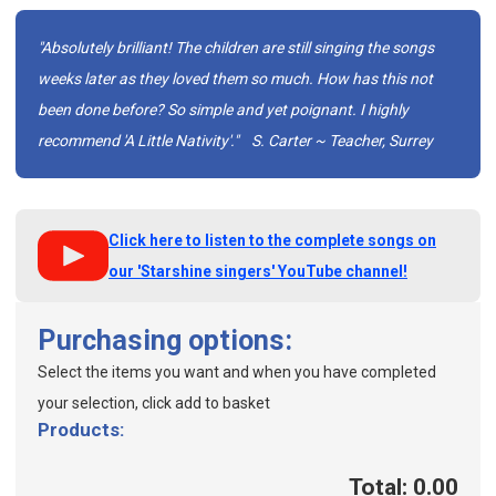
"Absolutely brilliant! The children are still singing the songs
weeks later as they loved them so much. How has this not
been done before? So simple and yet poignant. I highly
recommend 'A Little Nativity'."
S. Carter ~ Teacher, Surrey
Click here to listen to the complete songs on
our 'Starshine singers' YouTube channel!
Purchasing options:
Select the items you want and when you have completed
your selection, click add to basket
Products:
Total: 0.00