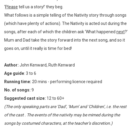
‘
Please
tell us a story!’ they beg.
What follows is a simple telling of the Nativity story through songs
(which have plenty of actions). The Nativity is acted out during the
songs, after each of which the children ask ‘What happened
next
?’
Mum and Dad take the story forward into the next song, and so it
goes on, until it really is time for bed!
Author:
John Kenward, Ruth Kenward
Age guide
: 3 to 6
Running time:
20 mins - performing licence required
No. of songs:
9
Suggested cast size:
12 to 60+
(The only speaking parts are ‘Dad’, ‘Mum’ and ‘Children’, i.e. the rest
of the cast . The events of the nativity may be mimed during the
songs by costumed characters, at the teacher’s discretion.)