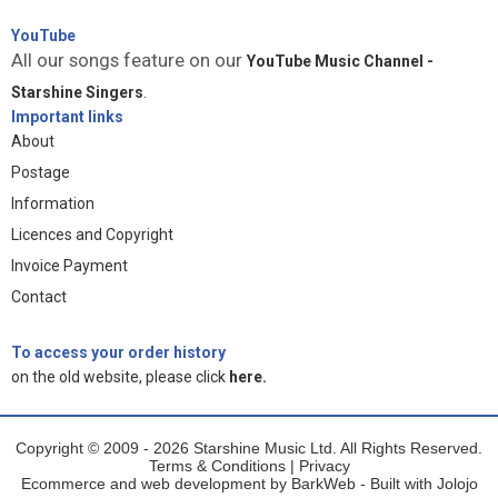
YouTube
All our songs feature on our
YouTube Music Channel -
Starshine Singers
.
Important links
About
Postage
Information
Licences and Copyright
Invoice Payment
Contact
To access your order history
on the old website, please click
here.
Copyright © 2009 - 2026 Starshine Music Ltd. All Rights Reserved.
Terms & Conditions
|
Privacy
Ecommerce and web development by
BarkWeb
- Built with
Jolojo