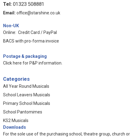
Tel:
01323 508881
Email:
office@starshine.co.uk
Non-UK
Online: Credit Card / PayPal
BACS with pro-forma invoice
Postage & packaging
Click here for P&P information
.
Categories
All Year Round Musicals
School Leavers Musicals
Primary School Musicals
School Pantomimes
KS2 Musicals
Downloads
For the sole use of the purchasing school, theatre group, church or