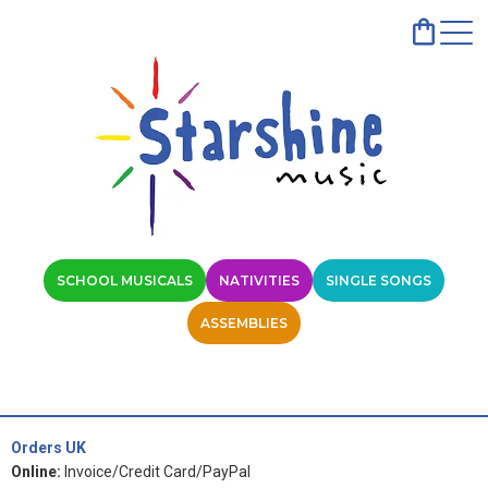
SCHOOL MUSICALS
NATIVITIES
SINGLE SONGS
ASSEMBLIES
Orders UK
Online:
Invoice/Credit Card/PayPal