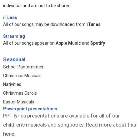
individual and are not to be shared.
iTunes
All of our songs may be downloaded from
iTunes
.
Streaming
All of our songs appear on
Apple Music
and
Spotify
Seasonal
School Pantomimes
Christmas Musicals
Nativities
Christmas Carols
Easter Musicals
Powerpoint presentations
PPT lyrics presentations are available for all of our
children's musicals and songbooks. Read more about this
here
.