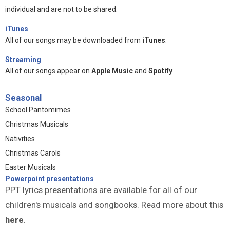
individual and are not to be shared.
iTunes
All of our songs may be downloaded from
iTunes
.
Streaming
All of our songs appear on
Apple Music
and
Spotify
Seasonal
School Pantomimes
Christmas Musicals
Nativities
Christmas Carols
Easter Musicals
Powerpoint presentations
PPT lyrics presentations are available for all of our
children's musicals and songbooks. Read more about this
here
.