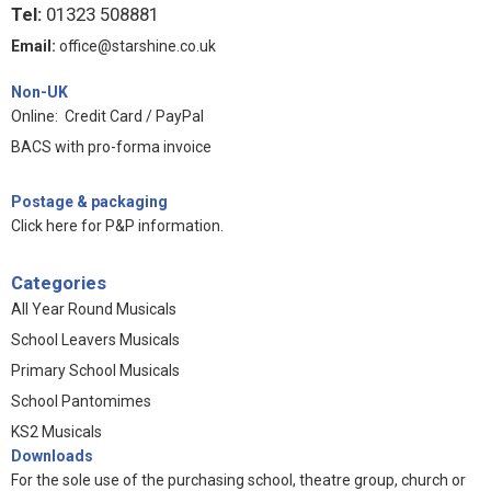
Tel:
01323 508881
Email:
office@starshine.co.uk
Non-UK
Online: Credit Card / PayPal
BACS with pro-forma invoice
Postage & packaging
Click here for P&P information
.
Categories
All Year Round Musicals
School Leavers Musicals
Primary School Musicals
School Pantomimes
KS2 Musicals
Downloads
For the sole use of the purchasing school, theatre group, church or