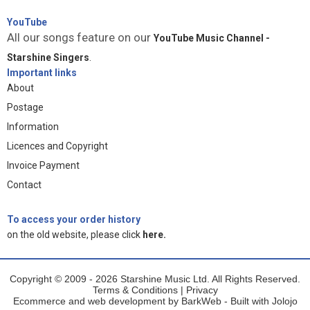
YouTube
All our songs feature on our
YouTube Music Channel -
Starshine Singers
.
Important links
About
Postage
Information
Licences and Copyright
Invoice Payment
Contact
To access your order history
on the old website, please click
here.
Copyright © 2009 - 2026 Starshine Music Ltd. All Rights Reserved.
Terms & Conditions
|
Privacy
Ecommerce and web development by
BarkWeb
- Built with
Jolojo