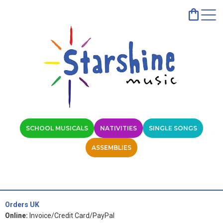
SCHOOL MUSICALS
NATIVITIES
SINGLE SONGS
ASSEMBLIES
Orders UK
Online:
Invoice/Credit Card/PayPal