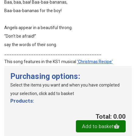
Baa, baa, baa! Baa-baa-bananas,
Baa-baa-bananas for the boy!
Angels appear in a beautiful throng.
“Don’t be afraid!”
say the words of their song.
________________________________________
This song features in the KS1 musical
'Christmas Recipe'
Purchasing options:
Select the items you want and when you have completed
your selection, click add to basket
Products:
Total: 0.00
Add to basket