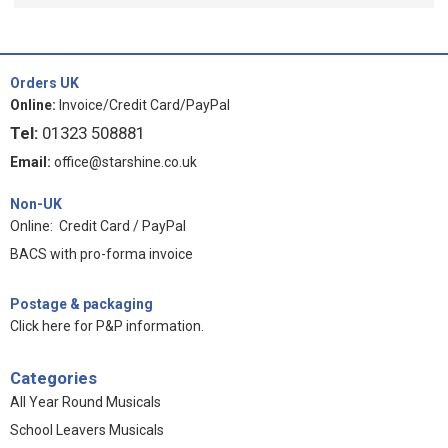
Orders UK
Online:
Invoice/Credit Card/PayPal
Tel:
01323 508881
Email:
office@starshine.co.uk
Non-UK
Online: Credit Card / PayPal
BACS with pro-forma invoice
Postage & packaging
Click here for P&P information
.
Categories
All Year Round Musicals
School Leavers Musicals