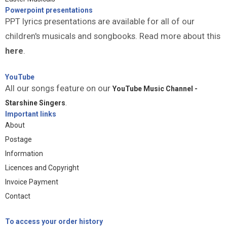
Powerpoint presentations
PPT lyrics presentations are available for all of our
children's musicals and songbooks. Read more about this
here
.
YouTube
All our songs feature on our
YouTube Music Channel -
Starshine Singers
.
Important links
About
Postage
Information
Licences and Copyright
Invoice Payment
Contact
To access your order history