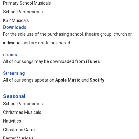
Primary School Musicals
School Pantomimes
KS2 Musicals
Downloads
For the sole use of the purchasing school, theatre group, church or
individual and are not to be shared.
iTunes
All of our songs may be downloaded from
iTunes
.
Streaming
All of our songs appear on
Apple Music
and
Spotify
Seasonal
School Pantomimes
Christmas Musicals
Nativities
Christmas Carols
Easter Musicals