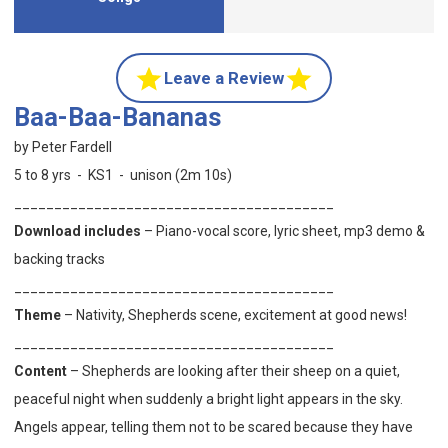
Leave a Review
Baa-Baa-Bananas
by Peter Fardell
5 to 8 yrs - KS1 - unison (2m 10s)
________________________________________
Download includes
– Piano-vocal score, lyric sheet, mp3 demo &
backing tracks
________________________________________
Theme
– Nativity, Shepherds scene, excitement at good news!
________________________________________
Content
– Shepherds are looking after their sheep on a quiet,
peaceful night when suddenly a bright light appears in the sky.
Angels appear, telling them not to be scared because they have