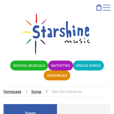
SCHOOL MUSICALS
NATIVITIES
SINGLE SONGS
ASSEMBLIES
Homepage
Songs
Baa-Baa-Bananas
Songs