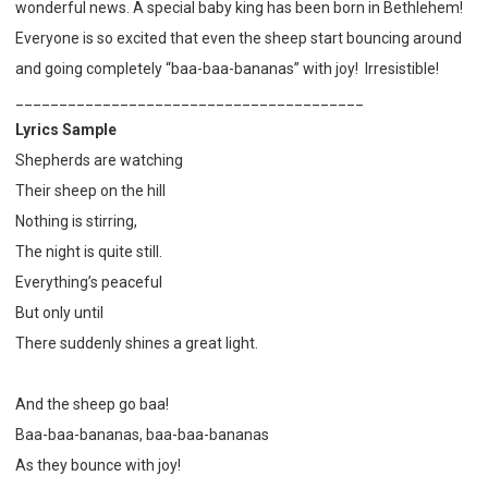
wonderful news. A special baby king has been born in Bethlehem!
Everyone is so excited that even the sheep start bouncing around
and going completely “baa-baa-bananas” with joy! Irresistible!
________________________________________
Lyrics Sample
Shepherds are watching
Their sheep on the hill
Nothing is stirring,
The night is quite still.
Everything’s peaceful
But only until
There suddenly shines a great light.
And the sheep go baa!
Baa-baa-bananas, baa-baa-bananas
As they bounce with joy!